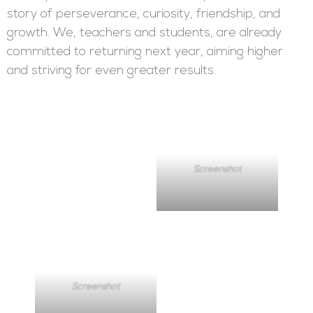
story of perseverance, curiosity, friendship, and
growth. We, teachers and students, are already
committed to returning next year, aiming higher
and striving for even greater results.
Screenshot
Screenshot