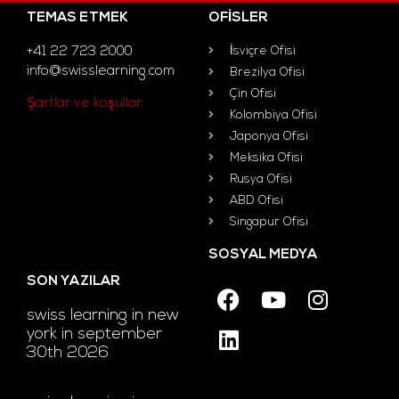
TEMAS ETMEK
OFISLER
+41 22 723 2000
İsviçre Ofisi
info@swisslearning.com
Brezilya Ofisi
Çin Ofisi
Şartlar ve koşullar
Kolombiya Ofisi
Japonya Ofisi
Meksika Ofisi
Rusya Ofisi
ABD Ofisi
Singapur Ofisi
SOSYAL MEDYA
SON YAZILAR
swiss learning in new
york in september
30th 2026