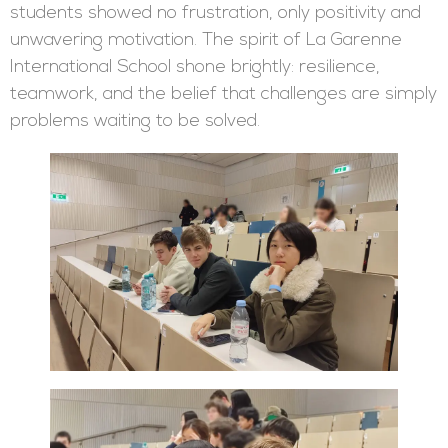
students showed no frustration, only positivity and
unwavering motivation. The spirit of La Garenne
International School shone brightly: resilience,
teamwork, and the belief that challenges are simply
problems waiting to be solved.