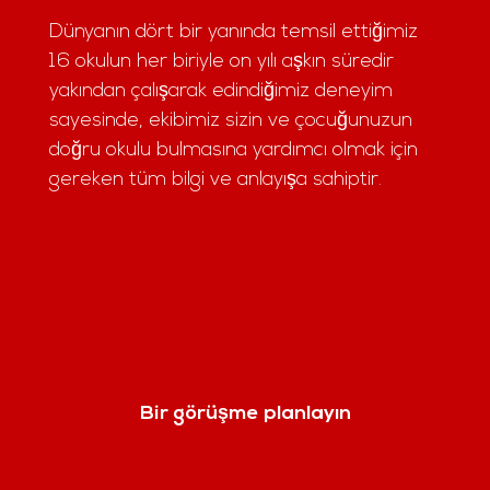
Dünyanın dört bir yanında temsil ettiğimiz
16 okulun her biriyle on yılı aşkın süredir
yakından çalışarak edindiğimiz deneyim
sayesinde, ekibimiz sizin ve çocuğunuzun
doğru okulu bulmasına yardımcı olmak için
gereken tüm bilgi ve anlayışa sahiptir.
Bir görüşme planlayın