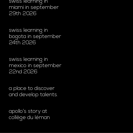
swiss learning in
miami in september
29th 2026
swiss learning in
bogota in september
24th 2026
swiss learning in
mexico in september
22nd 2026
a place to discover
and develop talents.
apollo’s story at
collège du léman