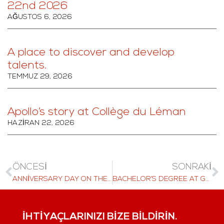
22nd 2026
AĞUSTOS 6, 2026
A place to discover and develop
talents.
TEMMUZ 29, 2026
Apollo’s story at Collège du Léman
HAZIRAN 22, 2026
ÖNCESI
SONRAKI
ANNIVERSARY DAY ON THE ZUGERBERG ATTRACTS HUNDREDS OF VISITORS
BACHELOR’S DEGREE AT GLION
İHTIYAÇLARINIZI BIZE BILDIRIN.