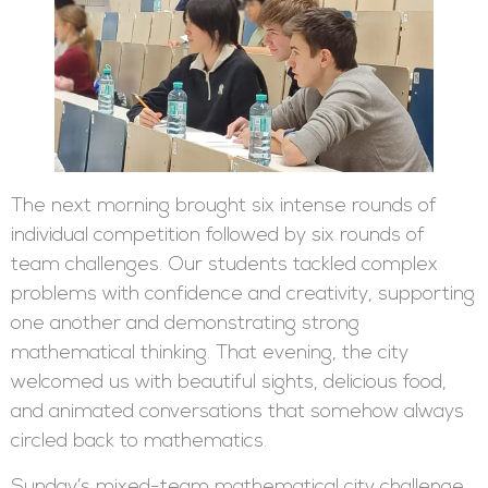
The next morning brought six intense rounds of
individual competition followed by six rounds of
team challenges. Our students tackled complex
problems with confidence and creativity, supporting
one another and demonstrating strong
mathematical thinking. That evening, the city
welcomed us with beautiful sights, delicious food,
and animated conversations that somehow always
circled back to mathematics.
Sunday’s mixed-team mathematical city challenge