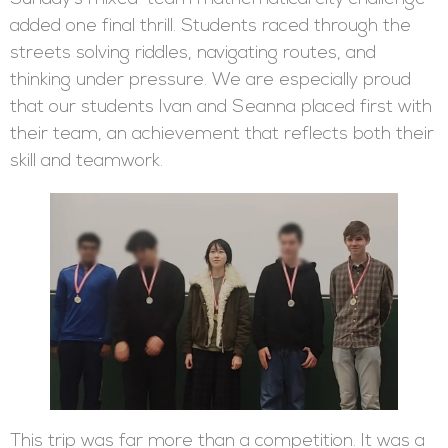
added one final thrill. Students raced through the
streets solving riddles, navigating routes, and
thinking under pressure. We are especially proud
that our students Ivan and Seanna placed first with
their team, an achievement that reflects both their
skill and teamwork.
This trip was far more than a competition. It was a