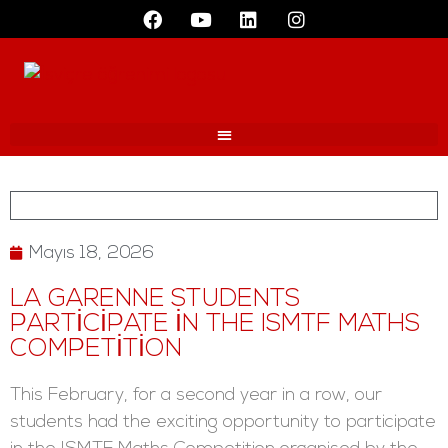
Mayıs 18, 2026
LA GARENNE STUDENTS
PARTICIPATE IN THE ISMTF MATHS
COMPETITION
This February, for a second year in a row, our
students had the exciting opportunity to participate