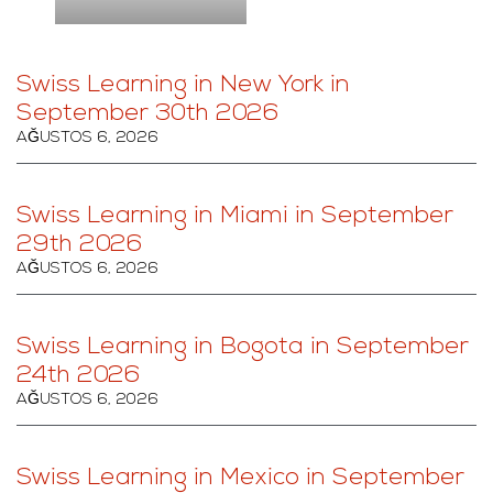
Swiss Learning in New York in
September 30th 2026
AĞUSTOS 6, 2026
Swiss Learning in Miami in September
29th 2026
AĞUSTOS 6, 2026
Swiss Learning in Bogota in September
24th 2026
AĞUSTOS 6, 2026
Swiss Learning in Mexico in September