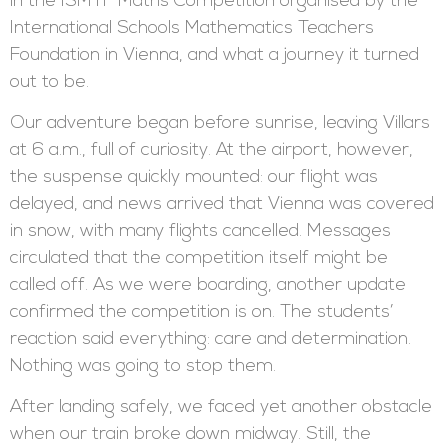
in the ISMTF Maths Competition organised by the
International Schools Mathematics Teachers
Foundation in Vienna, and what a journey it turned
out to be.
Our adventure began before sunrise, leaving Villars
at 6 a.m., full of curiosity. At the airport, however,
the suspense quickly mounted: our flight was
delayed, and news arrived that Vienna was covered
in snow, with many flights cancelled. Messages
circulated that the competition itself might be
called off. As we were boarding, another update
confirmed the competition is on. The students’
reaction said everything: care and determination.
Nothing was going to stop them.
After landing safely, we faced yet another obstacle
when our train broke down midway. Still, the