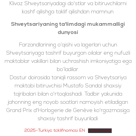
Klivaz Shveytsariyadagi do'stlar va bitiruvchilarni
kashf qilishga taklif qilishdan mamnun.
Shveytsariyaning ta'limdagi mukammalligi
dunyosi
Farzandlarining o‘qishi va lagerlari uchun
Shveytsariyaga tashrif buyurgan oilalar eng nufuzli
maktablar vakillari bilan uchrashish imkoniyatiga ega
bo‘ladilar.
Dastur doirasida taniqli rassom va Shveytsariya
maktabi bitiruvchisi Mustafo Sandal shaxsiy
tajribalari bilan o'rtoqlashadi. Tadbir yakunida
jahonning eng noyob soatlari namoyish etiladigan
Grand Prix d'Horlogerie de Genève ko'rgazmasiga
shaxsiy tashrif buyuriladi.
2025-Turkiya taklifnomasi EN
Yuklab olish