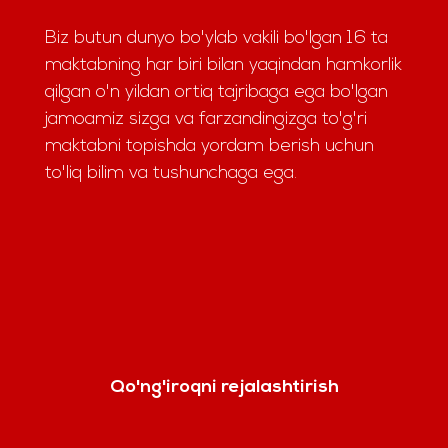
Biz butun dunyo bo'ylab vakili bo'lgan 16 ta
maktabning har biri bilan yaqindan hamkorlik
qilgan o'n yildan ortiq tajribaga ega bo'lgan
jamoamiz sizga va farzandingizga to'g'ri
maktabni topishda yordam berish uchun
to'liq bilim va tushunchaga ega.
Qo'ng'iroqni rejalashtirish