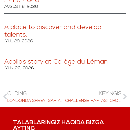
22nd 2026
AVGUST 6, 2026
A place to discover and develop
talents.
IYUL 29, 2026
Apollo’s story at Collège du Léman
IYUN 22, 2026
OLDINGI
KEYINGISI
LONDONDA SHVEYTSARIYA TA'LIMI, 2025 YIL 6 OKTYABR
CHALLENGE HAFTASI: CHO'QQILARGA CHIQISH VA JAMOAT TADBIRLARI
TALABLARINGIZ HAQIDA BIZGA
AYTING