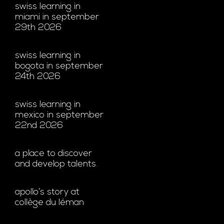
swiss learning in
miami in september
29th 2026
swiss learning in
bogota in september
24th 2026
swiss learning in
mexico in september
22nd 2026
a place to discover
and develop talents.
apollo’s story at
collège du léman