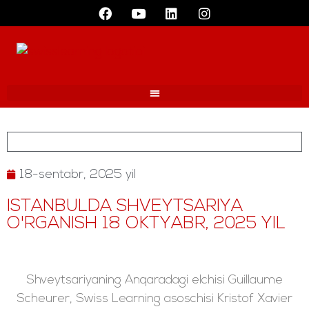
18-sentabr, 2025 yil
ISTANBULDA SHVEYTSARIYA
O'RGANISH 18 OKTYABR, 2025 YIL
Shveytsariyaning Anqaradagi elchisi Guillaume
Scheurer, Swiss Learning asoschisi Kristof Xavier