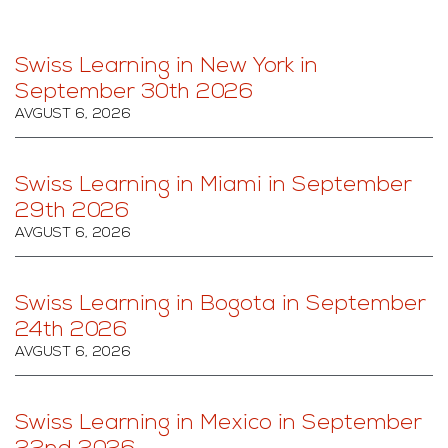
Swiss Learning in New York in
September 30th 2026
AVGUST 6, 2026
Swiss Learning in Miami in September
29th 2026
AVGUST 6, 2026
Swiss Learning in Bogota in September
24th 2026
AVGUST 6, 2026
Swiss Learning in Mexico in September