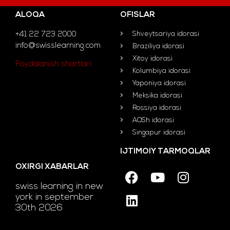
ALOQA
OFISLAR
+41 22 723 2000
Shveytsariya idorasi
info@swisslearning.com
Braziliya idorasi
Xitoy idorasi
Foydalanish shartlari
Kolumbiya idorasi
Yaponiya idorasi
Meksika idorasi
Rossiya idorasi
AQSh idorasi
Singapur idorasi
IJTIMOIY TARMOQLAR
OXIRGI XABARLAR
swiss learning in new
york in september
30th 2026