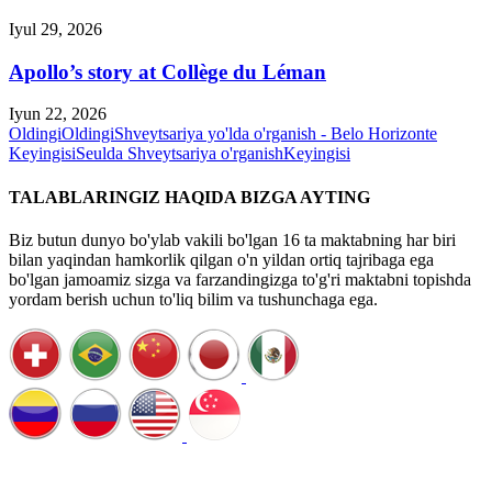
Iyul 29, 2026
Apollo’s story at Collège du Léman
Iyun 22, 2026
Oldingi
Oldingi
Shveytsariya yo'lda o'rganish - Belo Horizonte
Keyingisi
Seulda Shveytsariya o'rganish
Keyingisi
TALABLARINGIZ HAQIDA BIZGA AYTING
Biz butun dunyo bo'ylab vakili bo'lgan 16 ta maktabning har biri
bilan yaqindan hamkorlik qilgan o'n yildan ortiq tajribaga ega
bo'lgan jamoamiz sizga va farzandingizga to'g'ri maktabni topishda
yordam berish uchun to'liq bilim va tushunchaga ega.
Qo'ng'iroqni rejalashtirish