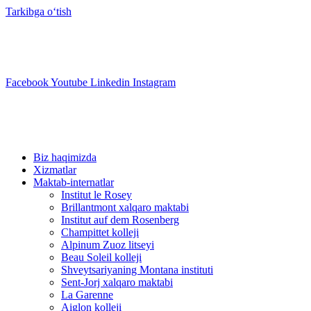
Tarkibga oʻtish
info@swisslearning.com
+41 22 723 2000
Facebook
Youtube
Linkedin
Instagram
Biz haqimizda
Xizmatlar
Maktab-internatlar
Institut le Rosey
Brillantmont xalqaro maktabi
Institut auf dem Rosenberg
Champittet kolleji
Alpinum Zuoz litseyi
Beau Soleil kolleji
Shveytsariyaning Montana instituti
Sent-Jorj xalqaro maktabi
La Garenne
Aiglon kolleji