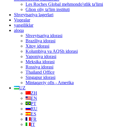
Les Roches Global mehmondo'stlik ta'limi
Glion oliy ta'lim instituti
Shveytsariya lagerlari
Voqealar
yangiliklar
aloqa
Shveytsariya idorasi
Braziliya idorasi
Xitoy idorasi
Kolumbiya va AQSh idorasi
Yaponiya idorasi
Meksika idorasi
Rossiya idorasi
Thailand Office
Singapur idorasi
Mintaqaviy ofis - Amerika
UZ
ZH
EN
PT
RU
ES
FR
IT