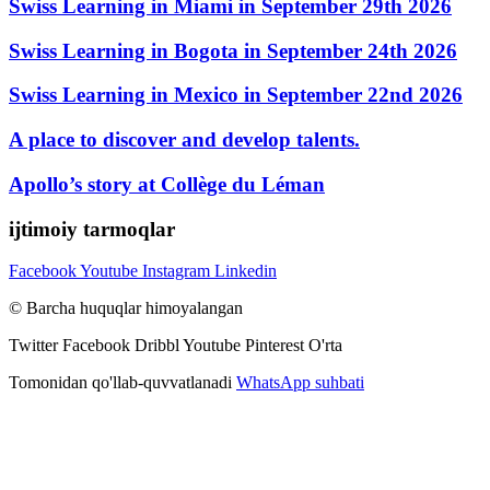
Swiss Learning in Miami in September 29th 2026
Swiss Learning in Bogota in September 24th 2026
Swiss Learning in Mexico in September 22nd 2026
A place to discover and develop talents.
Apollo’s story at Collège du Léman
ijtimoiy tarmoqlar
Facebook
Youtube
Instagram
Linkedin
© Barcha huquqlar himoyalangan
Twitter
Facebook
Dribbl
Youtube
Pinterest
O'rta
Tomonidan qo'llab-quvvatlanadi
WhatsApp suhbati