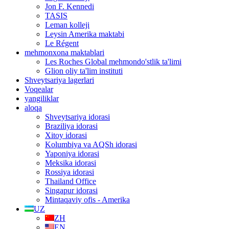
Jon F. Kennedi
TASIS
Leman kolleji
Leysin Amerika maktabi
Le Régent
mehmonxona maktablari
Les Roches Global mehmondo'stlik ta'limi
Glion oliy ta'lim instituti
Shveytsariya lagerlari
Voqealar
yangiliklar
aloqa
Shveytsariya idorasi
Braziliya idorasi
Xitoy idorasi
Kolumbiya va AQSh idorasi
Yaponiya idorasi
Meksika idorasi
Rossiya idorasi
Thailand Office
Singapur idorasi
Mintaqaviy ofis - Amerika
UZ
ZH
EN