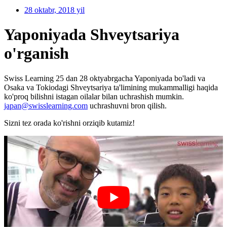
28 oktabr, 2018 yil
Yaponiyada Shveytsariya
o'rganish
Swiss Learning 25 dan 28 oktyabrgacha Yaponiyada bo'ladi va
Osaka va Tokiodagi Shveytsariya ta'limining mukammalligi haqida
ko'proq bilishni istagan oilalar bilan uchrashish mumkin.
japan@swisslearning.com
uchrashuvni bron qilish.
Sizni tez orada ko'rishni orziqib kutamiz!