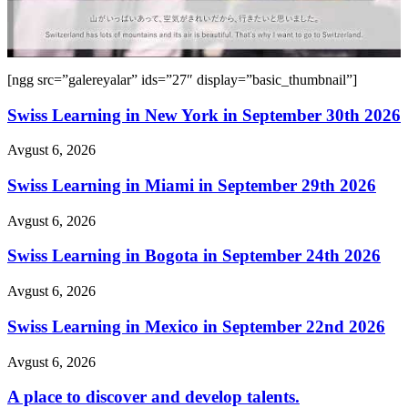
[ngg src=”galereyalar” ids=”27″ display=”basic_thumbnail”]
Swiss Learning in New York in September 30th 2026
Avgust 6, 2026
Swiss Learning in Miami in September 29th 2026
Avgust 6, 2026
Swiss Learning in Bogota in September 24th 2026
Avgust 6, 2026
Swiss Learning in Mexico in September 22nd 2026
Avgust 6, 2026
A place to discover and develop talents.