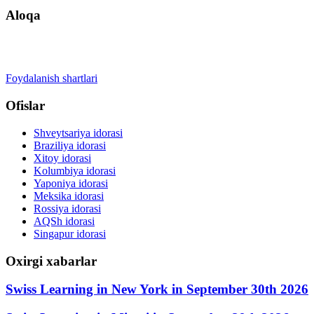
Aloqa
+41 22 723 2000
info@swisslearning.com
Foydalanish shartlari
Ofislar
Shveytsariya idorasi
Braziliya idorasi
Xitoy idorasi
Kolumbiya idorasi
Yaponiya idorasi
Meksika idorasi
Rossiya idorasi
AQSh idorasi
Singapur idorasi
Oxirgi xabarlar
Swiss Learning in New York in September 30th 2026