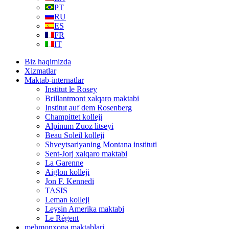
PT
RU
ES
FR
IT
Biz haqimizda
Xizmatlar
Maktab-internatlar
Institut le Rosey
Brillantmont xalqaro maktabi
Institut auf dem Rosenberg
Champittet kolleji
Alpinum Zuoz litseyi
Beau Soleil kolleji
Shveytsariyaning Montana instituti
Sent-Jorj xalqaro maktabi
La Garenne
Aiglon kolleji
Jon F. Kennedi
TASIS
Leman kolleji
Leysin Amerika maktabi
Le Régent
mehmonxona maktablari