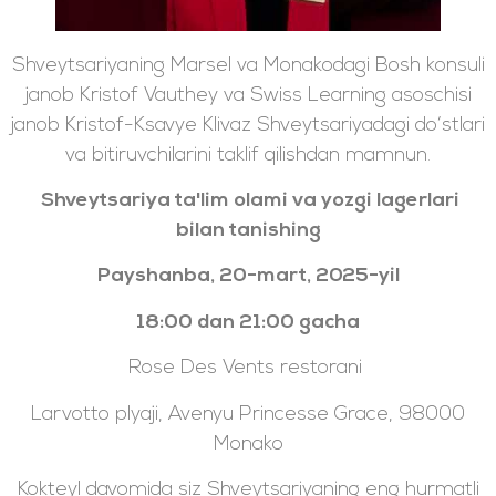
Shveytsariyaning Marsel va Monakodagi Bosh konsuli
janob Kristof Vauthey va Swiss Learning asoschisi
janob Kristof-Ksavye Klivaz Shveytsariyadagi do‘stlari
va bitiruvchilarini taklif qilishdan mamnun.
Shveytsariya ta'lim olami va yozgi lagerlari
bilan tanishing
Payshanba, 20-mart, 2025-yil
18:00 dan 21:00 gacha
Rose Des Vents restorani
Larvotto plyaji, Avenyu Princesse Grace, 98000
Monako
Kokteyl davomida siz Shveytsariyaning eng hurmatli