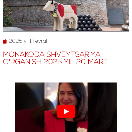
2025 yil 1 fevral
MONAKODA SHVEYTSARIYA
O'RGANISH 2025 YIL 20 MART