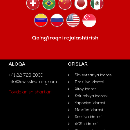
Qo'ng'iroqni rejalashtirish
ALOQA
OFISLAR
+41 22 723 2000
Shveytsariya idorasi
info@swisslearning.com
Braziliya idorasi
Xitoy idorasi
Foydalanish shartlari
Kolumbiya idorasi
Yaponiya idorasi
Meksika idorasi
Rossiya idorasi
AQSh idorasi