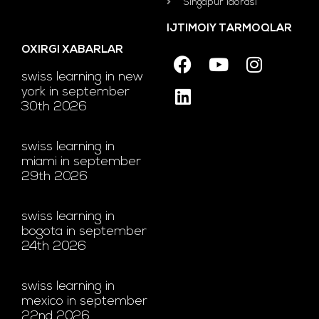
Singapur idorasi
IJTIMOIY TARMOQLAR
OXIRGI XABARLAR
swiss learning in new
york in september
30th 2026
swiss learning in
miami in september
29th 2026
swiss learning in
bogota in september
24th 2026
swiss learning in
mexico in september
22nd 2026