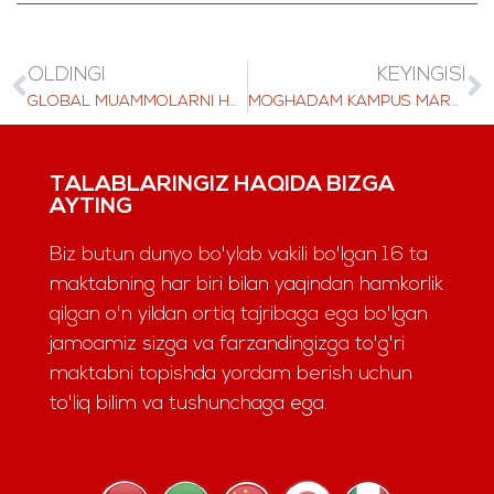
OLDINGI
KEYINGISI
GLOBAL MUAMMOLARNI HAL QILISH: LAS TALABALARI BMT MODELI KONFERENTSIYASIGA MEZBONLIK QILADI
MOGHADAM KAMPUS MARKAZI, SAHNA ORTIDA
TALABLARINGIZ HAQIDA BIZGA
AYTING
Biz butun dunyo bo'ylab vakili bo'lgan 16 ta
maktabning har biri bilan yaqindan hamkorlik
qilgan o'n yildan ortiq tajribaga ega bo'lgan
jamoamiz sizga va farzandingizga to'g'ri
maktabni topishda yordam berish uchun
to'liq bilim va tushunchaga ega.