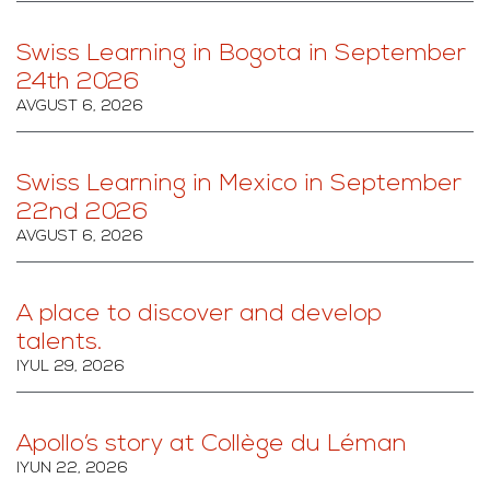
Swiss Learning in Bogota in September
24th 2026
AVGUST 6, 2026
Swiss Learning in Mexico in September
22nd 2026
AVGUST 6, 2026
A place to discover and develop
talents.
IYUL 29, 2026
Apollo’s story at Collège du Léman
IYUN 22, 2026