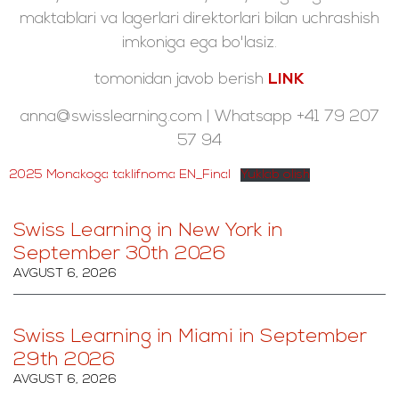
maktablari va lagerlari direktorlari bilan uchrashish
imkoniga ega bo'lasiz.
tomonidan javob berish
LINK
anna@swisslearning.com | Whatsapp +41 79 207
57 94
2025 Monakoga taklifnoma EN_Final
Yuklab olish
Swiss Learning in New York in
September 30th 2026
AVGUST 6, 2026
Swiss Learning in Miami in September
29th 2026
AVGUST 6, 2026