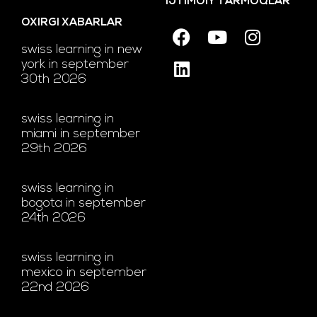
IJTIMOIY TARMOQLAR
OXIRGI XABARLAR
swiss learning in new
york in september
30th 2026
swiss learning in
miami in september
29th 2026
swiss learning in
bogota in september
24th 2026
swiss learning in
mexico in september
22nd 2026