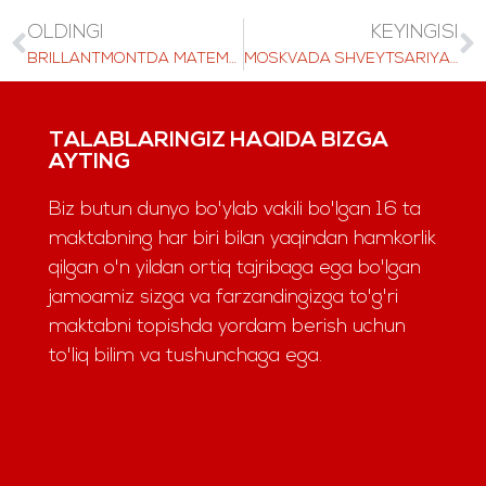
OLDINGI
KEYINGISI
BRILLANTMONTDA MATEMATIKANI O'RGANISH: SO'NGGI DARSLAR O'QUVCHILARIMIZNING BILIMLARINI QANDAY SHAKLLANTIRMOQDA
MOSKVADA SHVEYTSARIYA O'RGANISH
TALABLARINGIZ HAQIDA BIZGA
AYTING
Biz butun dunyo bo'ylab vakili bo'lgan 16 ta
maktabning har biri bilan yaqindan hamkorlik
qilgan o'n yildan ortiq tajribaga ega bo'lgan
jamoamiz sizga va farzandingizga to'g'ri
maktabni topishda yordam berish uchun
to'liq bilim va tushunchaga ega.