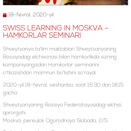
18-fevral, 2020-yil
SWISS LEARNING IN MOSKVA –
HAMKORLAR SEMINARI
Shveytsariya ta'lim maktablari Shveytsariyaning
Rossiyadagi elchixonasi bilan hamkorlikda sizning
kompaniyangizdan Hamkorlar seminarini
o'tkazishdan mamnun bo'lishini so'raydi.
2020-yil 18-fevral, seshanba, soat 16:30 dan 18:15
gacha
Shveytsariyaning Rossiya Federatsiyasidagi elchisi
qarorgohi
Moskva, pereulok Ogorodnaya Slobada, 2/5