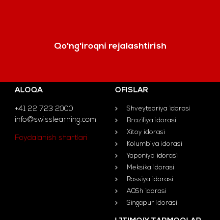
Qo'ng'iroqni rejalashtirish
ALOQA
OFISLAR
+41 22 723 2000
Shveytsariya idorasi
info@swisslearning.com
Braziliya idorasi
Xitoy idorasi
Foydalanish shartlari
Kolumbiya idorasi
Yaponiya idorasi
Meksika idorasi
Rossiya idorasi
AQSh idorasi
Singapur idorasi