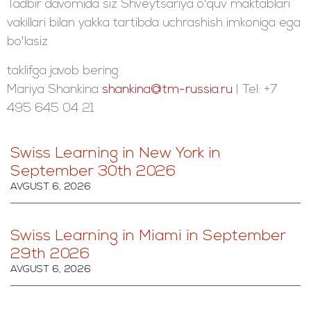
Tadbir davomida siz Shveytsariya o'quv maktablari
vakillari bilan yakka tartibda uchrashish imkoniga ega
bo'lasiz
taklifga javob bering
Mariya Shankina
shankina@tm-russia.ru
| Tel: +7
495 645 04 21
Swiss Learning in New York in
September 30th 2026
AVGUST 6, 2026
Swiss Learning in Miami in September
29th 2026
AVGUST 6, 2026