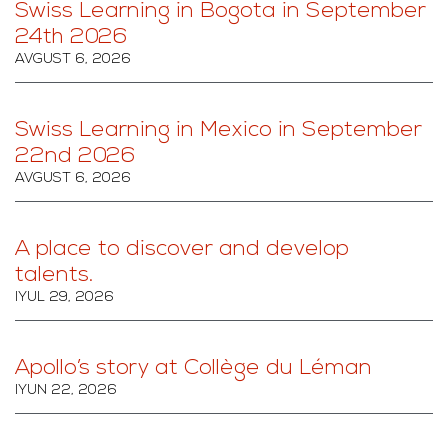
Swiss Learning in Bogota in September
24th 2026
AVGUST 6, 2026
Swiss Learning in Mexico in September
22nd 2026
AVGUST 6, 2026
A place to discover and develop
talents.
IYUL 29, 2026
Apollo’s story at Collège du Léman
IYUN 22, 2026