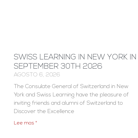
SWISS LEARNING IN NEW YORK IN
SEPTEMBER 30TH 2026
AGOSTO 6, 2026
The Consulate General of Switzerland in New
York and Swiss Learning have the pleasure of
inviting friends and alumni of Switzerland to
Discover the Excellence
Lee mas "