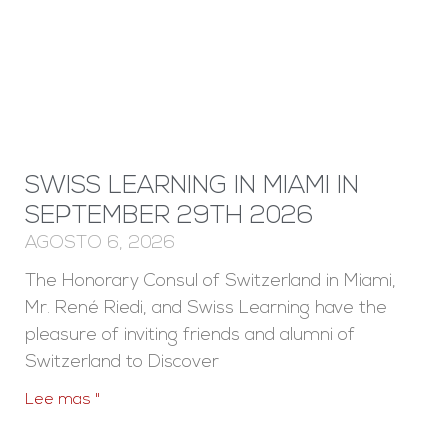
SWISS LEARNING IN MIAMI IN
SEPTEMBER 29TH 2026
AGOSTO 6, 2026
The Honorary Consul of Switzerland in Miami,
Mr. René Riedi, and Swiss Learning have the
pleasure of inviting friends and alumni of
Switzerland to Discover
Lee mas "