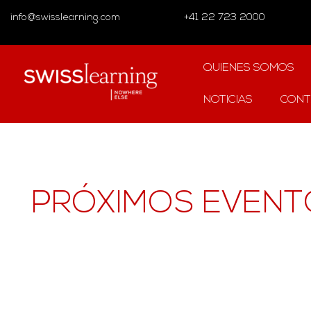
info@swisslearning.com
+41 22 723 2000
QUIENES SOMOS
NOTICIAS
CONT
PRÓXIMOS EVENT