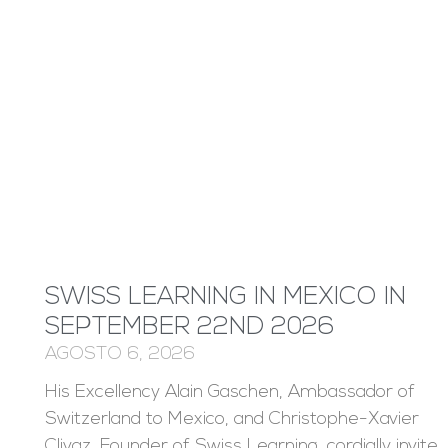
SWISS LEARNING IN MEXICO IN
SEPTEMBER 22ND 2026
AGOSTO 6, 2026
His Excellency Alain Gaschen, Ambassador of
Switzerland to Mexico, and Christophe-Xavier
Clivaz, Founder of Swiss Learning, cordially invite