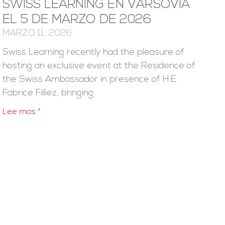
SWISS LEARNING EN VARSOVIA
EL 5 DE MARZO DE 2026
MARZO 11, 2026
Swiss Learning recently had the pleasure of
hosting an exclusive event at the Residence of
the Swiss Ambassador in presence of H.E.
Fabrice Filliez, bringing
Lee mas "