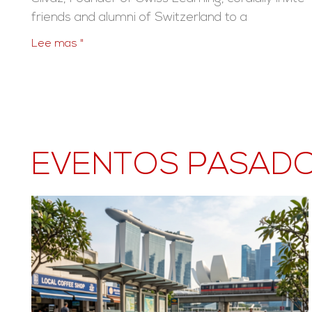
friends and alumni of Switzerland to a
Lee mas "
EVENTOS PASAD