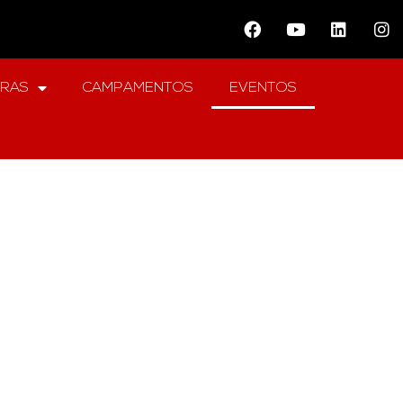
ERAS
CAMPAMENTOS
EVENTOS