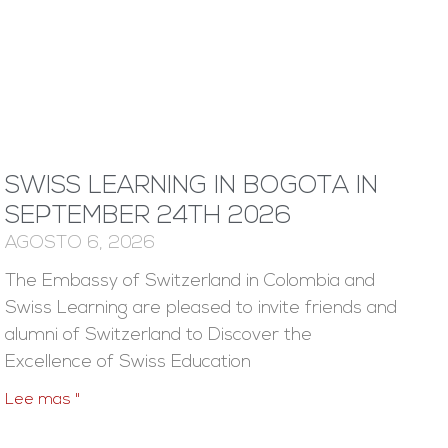
SWISS LEARNING IN BOGOTA IN
SEPTEMBER 24TH 2026
AGOSTO 6, 2026
The Embassy of Switzerland in Colombia and
Swiss Learning are pleased to invite friends and
alumni of Switzerland to Discover the
Excellence of Swiss Education
Lee mas "