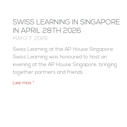
SWISS LEARNING IN SINGAPORE
IN APRIL 28TH 2026
MAYO 7, 2026
Swiss Learning at the AP House Singapore
Swiss Learning was honoured to host an
evening at the AP House Singapore, bringing
together partners and friends
Lee mas "