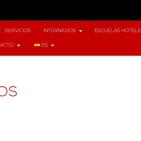
SERVICIOS
INTERNADOS
ESCUELAS HOTEL
ACTO
ES
OS