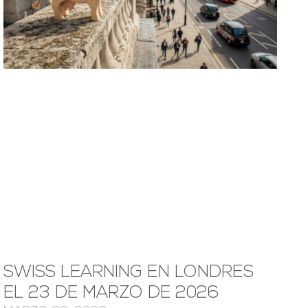
SWISS LEARNING EN LONDRES
EL 23 DE MARZO DE 2026