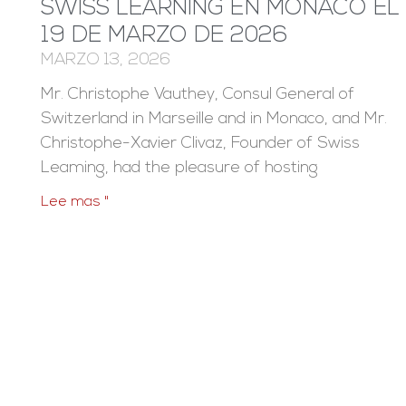
SWISS LEARNING EN MÓNACO EL
19 DE MARZO DE 2026
MARZO 13, 2026
Mr. Christophe Vauthey, Consul General of
Switzerland in Marseille and in Monaco, and Mr.
Christophe-Xavier Clivaz, Founder of Swiss
Leaming, had the pleasure of hosting
Lee mas "