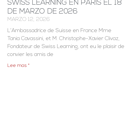
SWISS LEARNING EN PARÍS EL 18
DE MARZO DE 2026
MARZO 12, 2026
L’Ambassadrice de Suisse en France Mme
Tania Cavassini, et M. Christophe-Xavier Clivaz,
Fondateur de Swiss Learning, ont eu le plaisir de
convier les amis de
Lee mas "