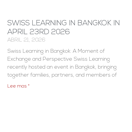
SWISS LEARNING IN BANGKOK IN
APRIL 23RD 2026
ABRIL 21, 2026
Swiss Learning in Bangkok: A Moment of
Exchange and Perspective Swiss Learning
recently hosted an event in Bangkok, bringing
together families, partners, and members of
Lee mas "