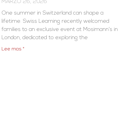
MARZO 26, 2026
One summer in Switzerland can shape a
lifetime. Swiss Learning recently welcomed
families to an exclusive event at Mosimann’s in
London, dedicated to exploring the
Lee mas "