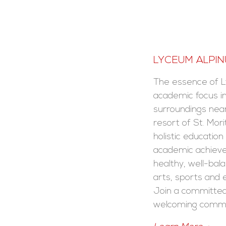
LYCEUM ALPI
The essence of L
academic focus i
surroundings nea
resort of St. Mori
holistic educatio
academic achieve
healthy, well-bala
arts, sports and e
Join a committed
welcoming commu