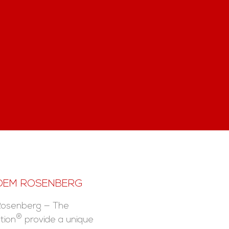
 DEM ROSENBERG
Rosenberg — The
®
tion
provide a unique