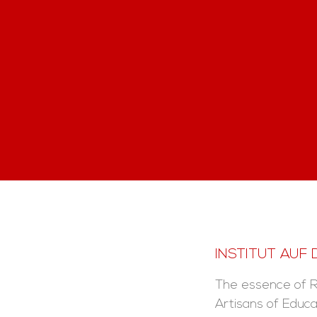
INSTITUT AUF
The essence of 
Artisans of Educa