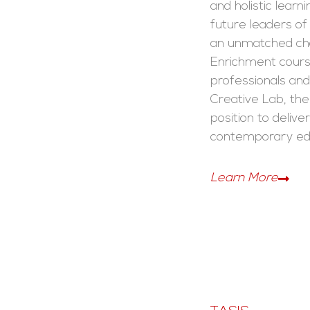
and holistic learn
future leaders of
an unmatched cho
Enrichment cours
professionals and 
Creative Lab, the 
position to deliver
contemporary ed
Learn More