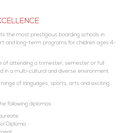
XCELLENCE
s the most prestigious boarding schools in
ort and long-term programs for children ages 4-
 of attending a trimester, semester or full
in a multi-cultural and diverse environment.
 range of languages, sports, arts and exciting
.
e following diplomas:
laureate
ol Diploma
ement