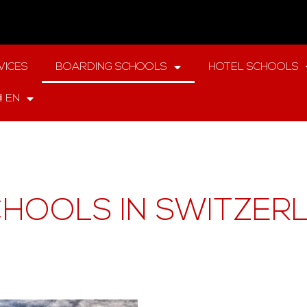
VICES
BOARDING SCHOOLS
HOTEL SCHOOLS
EN
HOOLS IN SWITZER