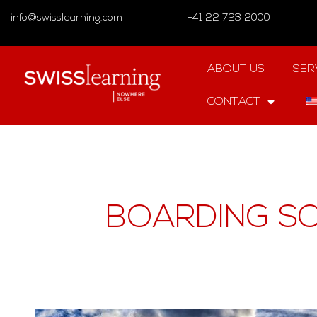
info@swisslearning.com
+41 22 723 2000
ABOUT US
SER
CONTACT
BOARDING SC