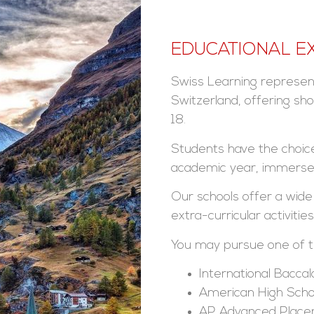
EDUCATIONAL E
Swiss Learning represent
Switzerland, offering sh
18.
Students have the choice
academic year, immersed 
Our schools offer a wide
extra-curricular activities
You may pursue one of th
International Bacca
American High Scho
AP Advanced Plac