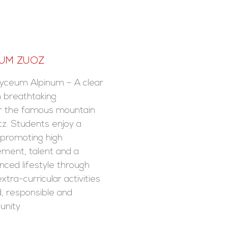
NUM ZUOZ
yceum Alpinum – A clear
n breathtaking
r the famous mountain
tz. Students enjoy a
n promoting high
ment, talent and a
nced lifestyle through
xtra-curricular activities.
, responsible and
nity.