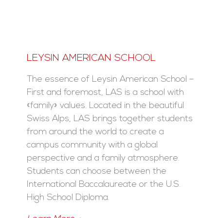
LEYSIN AMERICAN SCHOOL
The essence of Leysin American School –
First and foremost, LAS is a school with
«family» values. Located in the beautiful
Swiss Alps, LAS brings together students
from around the world to create a
campus community with a global
perspective and a family atmosphere.
Students can choose between the
International Baccalaureate or the U.S.
High School Diploma.