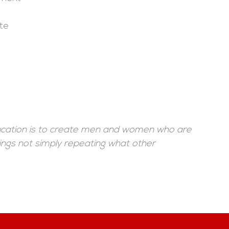
te
ducation is to create men and women who are
ings not simply repeating what other