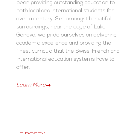
been providing outstanding education to
both local and international students for
over a century. Set amongst beautiful
surroundings, near the edge of Lake
Geneva, we pride ourselves on delivering
academic excellence and providing the
finest curricula that the Swiss, French and
international education systems have to
offer.
Learn More