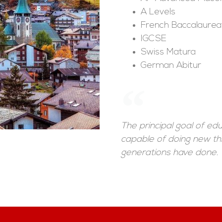
A Levels
French Baccalaurea
IGCSE
Swiss Matura
German Abitur
The principal goal of e
capable of doing new th
generations have done.