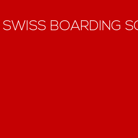
F
SWISS BOARDING 