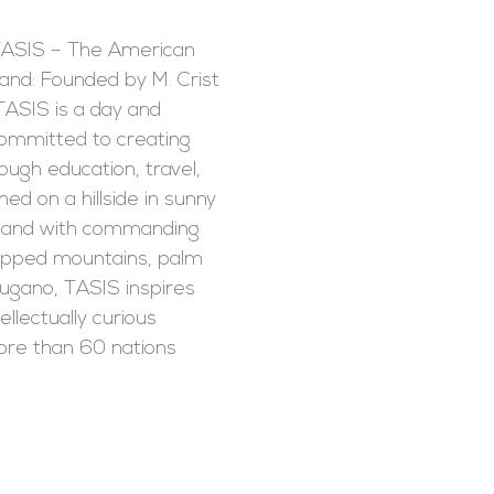
TASIS – The American
land: Founded by M. Crist
TASIS is a day and
committed to creating
rough education, travel,
ed on a hillside in sunny
rland with commanding
apped mountains, palm
ugano, TASIS inspires
llectually curious
re than 60 nations