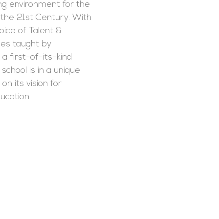
ing environment for the
 the 21st Century. With
ice of Talent &
es taught by
a first-of-its-kind
school is in a unique
 on its vision for
ucation.