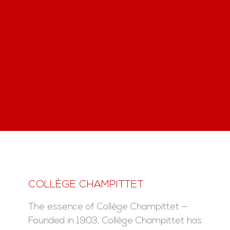
COLLÈGE CHAMPITTET
The essence of Collège Champittet —
Founded in 1903, Collège Champittet has