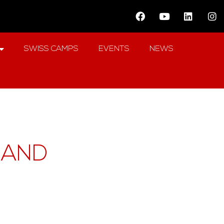
SWISS CAMPS
EVENTS
NEWS
LAND