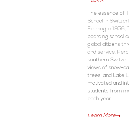
TASIS
The essence of 
School in Switzer
Fleming in 1956, 
boarding school 
global citizens th
and service. Perch
southern Switze
views of snow-c
trees, and Lake L
motivated and inte
students from mo
each year.
Learn More