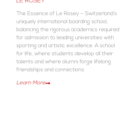
LE ROSEY
The Essence of Le Rosey – Switzerland’s
uniquely international boarding school,
balancing the rigorous academics required
for admission to leading universities with
sporting and artistic excellence. A school
for life, where students develop all their
talents and where alumni forge lifelong
friendships and connections.
Learn More