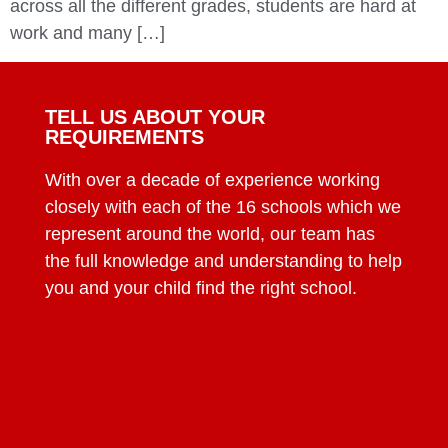
across all the different grades, students are hard at
work and many […]
TELL US ABOUT YOUR
REQUIREMENTS
With over a decade of experience working
closely with each of the 16 schools which we
represent around the world, our team has
the full knowledge and understanding to help
you and your child find the right school.