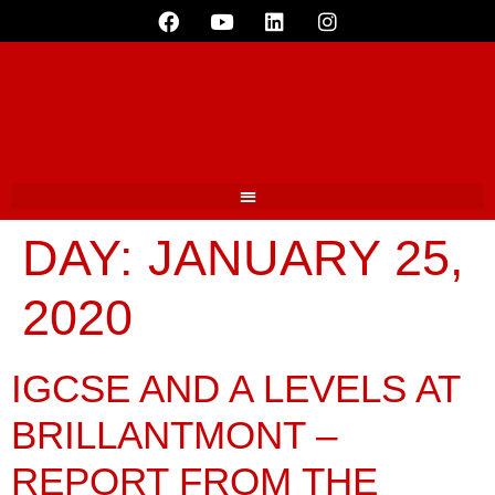
DAY:
JANUARY 25,
2020
IGCSE AND A LEVELS AT
BRILLANTMONT –
REPORT FROM THE