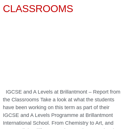
CLASSROOMS
IGCSE and A Levels at Brillantmont – Report from
the Classrooms Take a look at what the students
have been working on this term as part of their
IGCSE and A Levels Programme at Brillantmont
International School. From Chemistry to Art, and