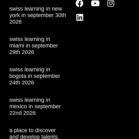
swiss learning in new
york in september 30th
2026
swiss learning in
miami in september
29th 2026
swiss learning in
bogota in september
24th 2026
swiss learning in
mexico in september
22nd 2026
a place to discover
and develop talents.