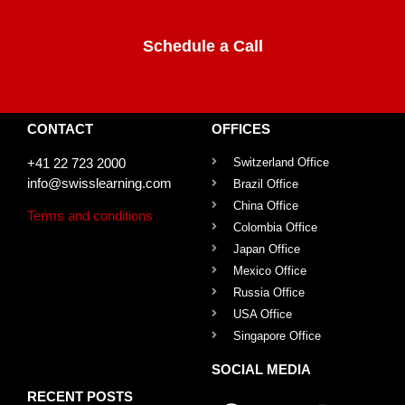
Schedule a Call
CONTACT
OFFICES
+41 22 723 2000
Switzerland Office
info@swisslearning.com
Brazil Office
China Office
Terms and conditions
Colombia Office
Japan Office
Mexico Office
Russia Office
USA Office
Singapore Office
SOCIAL MEDIA
RECENT POSTS