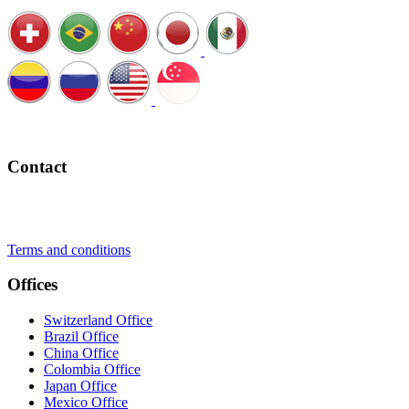
Schedule a Call
Contact
+41 22 723 2000
info@swisslearning.com
Terms and conditions
Offices
Switzerland Office
Brazil Office
China Office
Colombia Office
Japan Office
Mexico Office