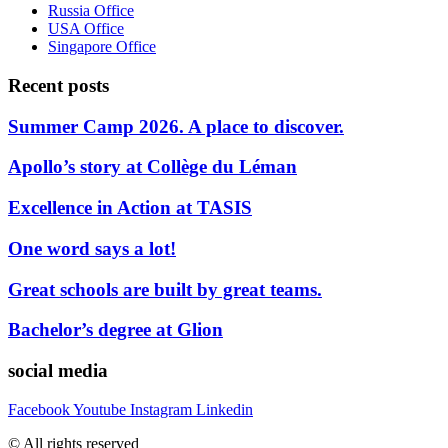
Russia Office
USA Office
Singapore Office
Recent posts
Summer Camp 2026. A place to discover.
Apollo’s story at Collège du Léman
Excellence in Action at TASIS
One word says a lot!
Great schools are built by great teams.
Bachelor’s degree at Glion
social media
Facebook
Youtube
Instagram
Linkedin
© All rights reserved