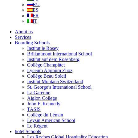
RU
ES
FR
IT
About us
Services
Boarding Schools
Institut le Rosey
Brillantmont International School
Institut auf dem Rosenberg
Collège Champittet
Lyceum Alpinum Zuoz
Collège Beau Soleil
Institut Montana Switzerland
St. George’s International School
La Garenne
Aiglon College
John F. Kennedy
TASIS
Collège du Léman
Leysin American School
Le Régent
hotel Schools
Les Roches Global Hospitality Education