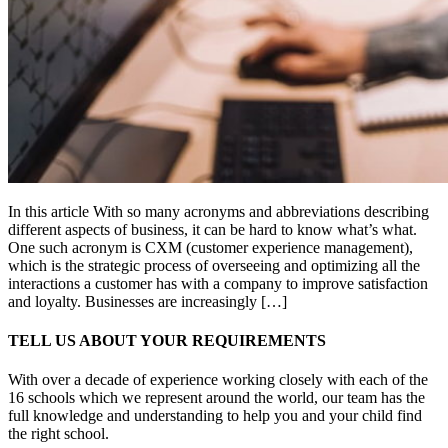
In this article With so many acronyms and abbreviations describing
different aspects of business, it can be hard to know what’s what.
One such acronym is CXM (customer experience management),
which is the strategic process of overseeing and optimizing all the
interactions a customer has with a company to improve satisfaction
and loyalty. Businesses are increasingly […]
TELL US ABOUT YOUR REQUIREMENTS
With over a decade of experience working closely with each of the
16 schools which we represent around the world, our team has the
full knowledge and understanding to help you and your child find
the right school.