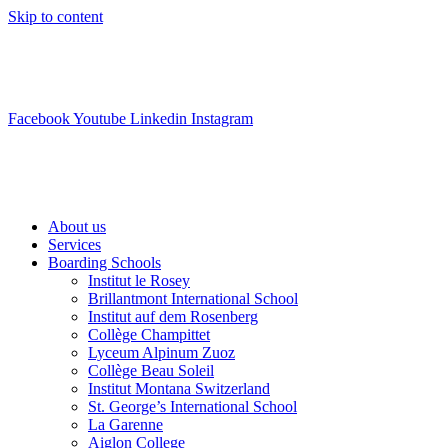
Skip to content
info@swisslearning.com
+41 22 723 2000
Facebook
Youtube
Linkedin
Instagram
About us
Services
Boarding Schools
Institut le Rosey
Brillantmont International School
Institut auf dem Rosenberg
Collège Champittet
Lyceum Alpinum Zuoz
Collège Beau Soleil
Institut Montana Switzerland
St. George’s International School
La Garenne
Aiglon College