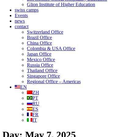
Glion Institute of Higher Education
swiss camps
Events
news
contact
Switzerland Office
Brazil Office
China Office
Colombia & USA Office
Japan Office
Mexico Office
Russia Office
Thailand Office
Singapore Office
Regional Office – Americas
EN
ZH
PT
RU
ES
FR
IT
Day:
May 7, 2025