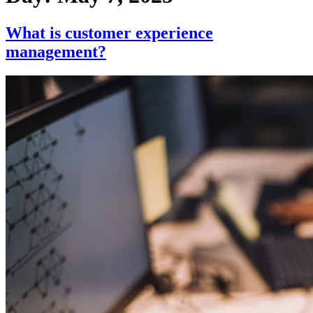
What is customer experience
management?