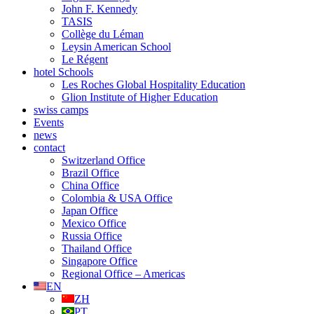
John F. Kennedy
TASIS
Collège du Léman
Leysin American School
Le Régent
hotel Schools
Les Roches Global Hospitality Education
Glion Institute of Higher Education
swiss camps
Events
news
contact
Switzerland Office
Brazil Office
China Office
Colombia & USA Office
Japan Office
Mexico Office
Russia Office
Thailand Office
Singapore Office
Regional Office – Americas
EN
ZH
PT