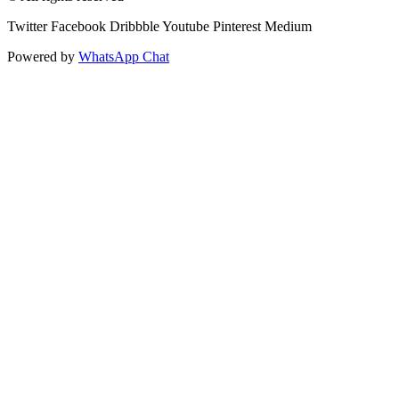
Twitter
Facebook
Dribbble
Youtube
Pinterest
Medium
Powered by
WhatsApp Chat