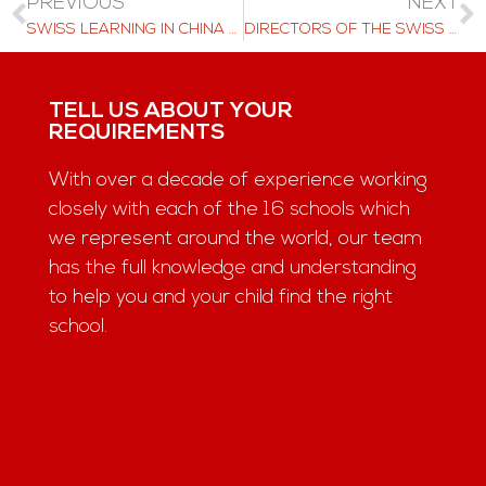
PREVIOUS
NEXT
SWISS LEARNING IN CHINA AND HONG KONG ON DECEMBER 2025
DIRECTORS OF THE SWISS LEARNING SCHOOLS RECENTLY CAME TOGETHER
TELL US ABOUT YOUR
REQUIREMENTS
With over a decade of experience working
closely with each of the 16 schools which
we represent around the world, our team
has the full knowledge and understanding
to help you and your child find the right
school.