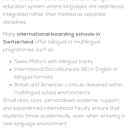
education system where languages are seamlessly
integrated rather than treated as separate
disciplines.
Many
international boarding schools in
Switzerland
offer bilingual or multilingual
programmes such as:
Swiss Matura with bilingual tracks
International Baccalaureate (IB) in English or
bilingual formats
British and American curricula delivered within
multilingual school environments
Small class sizes, personalised academic support,
and experienced international faculty ensure that
students thrive academically, even when entering a
new language environment.