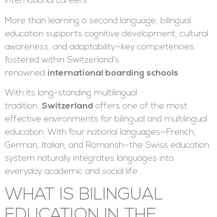
international careers.
More than learning a second language, bilingual
education supports cognitive development, cultural
awareness, and adaptability—key competencies
fostered within Switzerland’s
renowned
international boarding schools
.
With its long-standing multilingual
tradition,
Switzerland
offers one of the most
effective environments for bilingual and multilingual
education. With four national languages—French,
German, Italian, and Romansh—the Swiss education
system naturally integrates languages into
everyday academic and social life.
WHAT IS BILINGUAL
EDUCATION IN THE