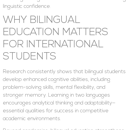
linguistic confidence.
WHY BILINGUAL
EDUCATION MATTERS
FOR INTERNATIONAL
STUDENTS
Research consistently shows that bilingual students
develop enhanced cognitive abilities, including
problem-solving skills, mental flexibility, and
stronger memory. Learning in two languages
encourages analytical thinking and adaptability—
essential qualities for success in competitive
academic environments.