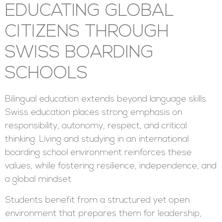
EDUCATING GLOBAL
CITIZENS THROUGH
SWISS BOARDING
SCHOOLS
Bilingual education extends beyond language skills.
Swiss education places strong emphasis on
responsibility, autonomy, respect, and critical
thinking. Living and studying in an international
boarding school environment reinforces these
values, while fostering resilience, independence, and
a global mindset.
Students benefit from a structured yet open
environment that prepares them for leadership,