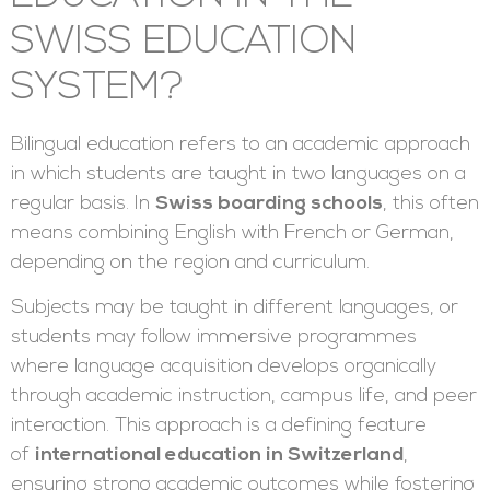
SWISS EDUCATION
SYSTEM?
Bilingual education refers to an academic approach
in which students are taught in two languages on a
regular basis. In
Swiss boarding schools
, this often
means combining English with French or German,
depending on the region and curriculum.
Subjects may be taught in different languages, or
students may follow immersive programmes
where language acquisition develops organically
through academic instruction, campus life, and peer
interaction. This approach is a defining feature
of
international education in Switzerland
,
ensuring strong academic outcomes while fostering