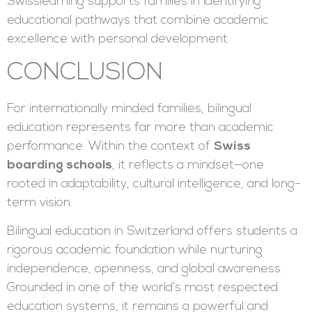
Swisslearning supports families in identifying
educational pathways that combine academic
excellence with personal development.
CONCLUSION
For internationally minded families, bilingual
education represents far more than academic
performance. Within the context of
Swiss
boarding schools
, it reflects a mindset—one
rooted in adaptability, cultural intelligence, and long-
term vision.
Bilingual education in Switzerland offers students a
rigorous academic foundation while nurturing
independence, openness, and global awareness.
Grounded in one of the world’s most respected
education systems, it remains a powerful and