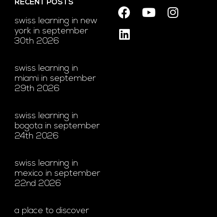
RECENT POSTS
swiss learning in new
york in september
30th 2026
swiss learning in
miami in september
29th 2026
swiss learning in
bogota in september
24th 2026
swiss learning in
mexico in september
22nd 2026
a place to discover