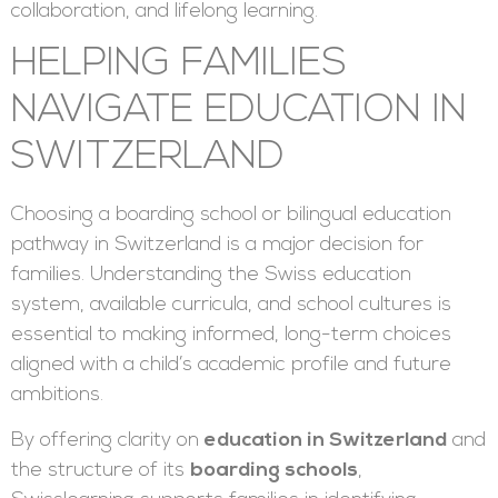
collaboration, and lifelong learning.
HELPING FAMILIES
NAVIGATE EDUCATION IN
SWITZERLAND
Choosing a boarding school or bilingual education
pathway in Switzerland is a major decision for
families. Understanding the Swiss education
system, available curricula, and school cultures is
essential to making informed, long-term choices
aligned with a child’s academic profile and future
ambitions.
By offering clarity on
education in Switzerland
and
the structure of its
boarding schools
,