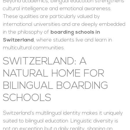
Beyond academics, bilingual education strengthens
cultural intelligence and emotional awareness.
These qualities are particularly valued by
international universities and are deeply embedded
in the philosophy of
boarding schools in
Switzerland
, where students live and learn in
multicultural communities.
SWITZERLAND: A
NATURAL HOME FOR
BILINGUAL BOARDING
SCHOOLS
Switzerland’s multilingual identity makes it uniquely
suited to bilingual education. Linguistic diversity is
not an exception but a daily reality, shaping an