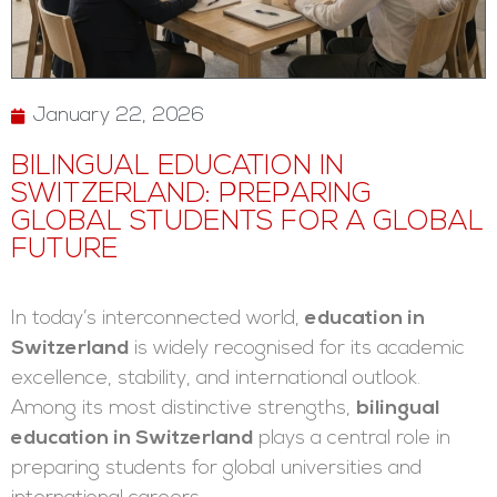
January 22, 2026
BILINGUAL EDUCATION IN
SWITZERLAND: PREPARING
GLOBAL STUDENTS FOR A GLOBAL
FUTURE
In today’s interconnected world,
education in
Switzerland
is widely recognised for its academic
excellence, stability, and international outlook.
Among its most distinctive strengths,
bilingual
education in Switzerland
plays a central role in
preparing students for global universities and