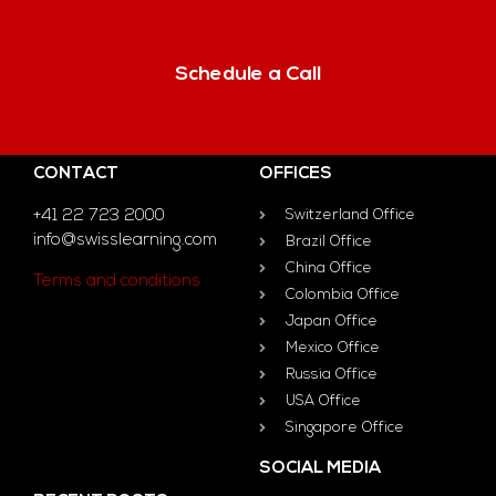
Schedule a Call
CONTACT
OFFICES
+41 22 723 2000
Switzerland Office
info@swisslearning.com
Brazil Office
China Office
Terms and conditions
Colombia Office
Japan Office
Mexico Office
Russia Office
USA Office
Singapore Office
SOCIAL MEDIA