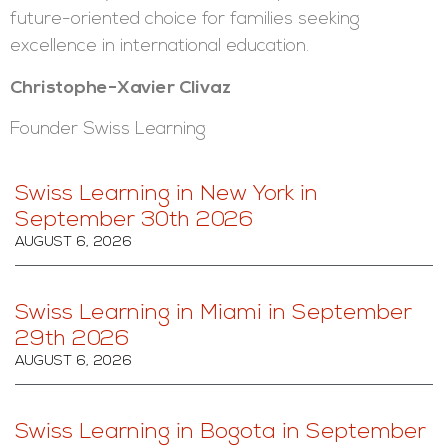
future-oriented choice for families seeking
excellence in international education.
Christophe-Xavier Clivaz
Founder Swiss Learning
Swiss Learning in New York in
September 30th 2026
AUGUST 6, 2026
Swiss Learning in Miami in September
29th 2026
AUGUST 6, 2026
Swiss Learning in Bogota in September