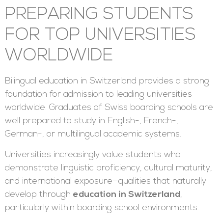
PREPARING STUDENTS
FOR TOP UNIVERSITIES
WORLDWIDE
Bilingual education in Switzerland provides a strong
foundation for admission to leading universities
worldwide. Graduates of Swiss boarding schools are
well prepared to study in English-, French-,
German-, or multilingual academic systems.
Universities increasingly value students who
demonstrate linguistic proficiency, cultural maturity,
and international exposure—qualities that naturally
develop through
education in Switzerland
,
particularly within boarding school environments.