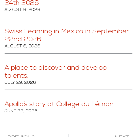
24th 2026
AUGUST 6, 2026
Swiss Learning in Mexico in September
22nd 2026
AUGUST 6, 2026
A place to discover and develop
talents.
JULY 29, 2026
Apollo’s story at Collège du Léman
JUNE 22, 2026