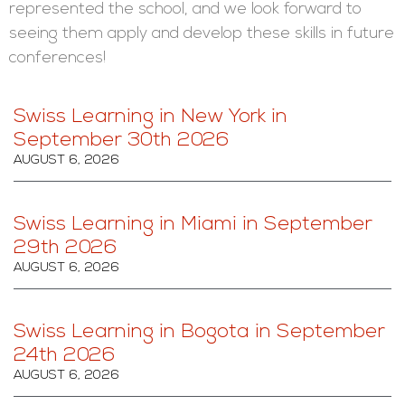
represented the school, and we look forward to
seeing them apply and develop these skills in future
conferences!
Swiss Learning in New York in
September 30th 2026
AUGUST 6, 2026
Swiss Learning in Miami in September
29th 2026
AUGUST 6, 2026
Swiss Learning in Bogota in September
24th 2026
AUGUST 6, 2026