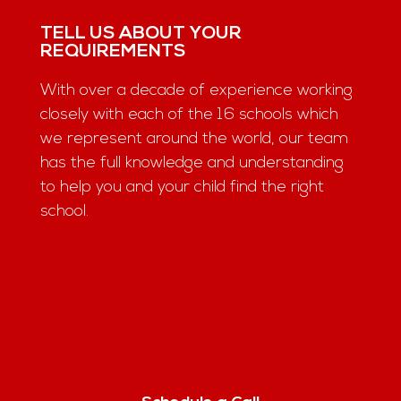
TELL US ABOUT YOUR
REQUIREMENTS
With over a decade of experience working
closely with each of the 16 schools which
we represent around the world, our team
has the full knowledge and understanding
to help you and your child find the right
school.