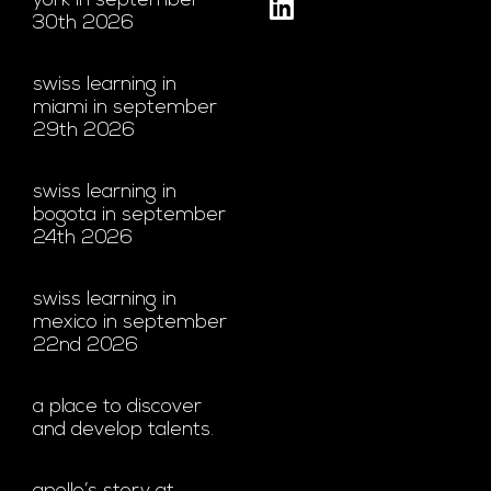
york in september
30th 2026
swiss learning in
miami in september
29th 2026
swiss learning in
bogota in september
24th 2026
swiss learning in
mexico in september
22nd 2026
a place to discover
and develop talents.