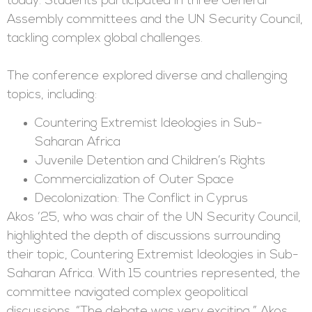
today. Students participated in three General
Assembly committees and the UN Security Council,
tackling complex global challenges.
The conference explored diverse and challenging
topics, including:
Countering Extremist Ideologies in Sub-
Saharan Africa
Juvenile Detention and Children’s Rights
Commercialization of Outer Space
Decolonization: The Conflict in Cyprus
Akos ‘25, who was chair of the UN Security Council,
highlighted the depth of discussions surrounding
their topic, Countering Extremist Ideologies in Sub-
Saharan Africa. With 15 countries represented, the
committee navigated complex geopolitical
discussions. “The debate was very exciting,” Akos