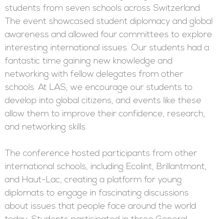
students from seven schools across Switzerland.
The event showcased student diplomacy and global
awareness and allowed four committees to explore
interesting international issues. Our students had a
fantastic time gaining new knowledge and
networking with fellow delegates from other
schools. At LAS, we encourage our students to
develop into global citizens, and events like these
allow them to improve their confidence, research,
and networking skills.
The conference hosted participants from other
international schools, including Ecolint, Brillantmont,
and Haut-Lac, creating a platform for young
diplomats to engage in fascinating discussions
about issues that people face around the world