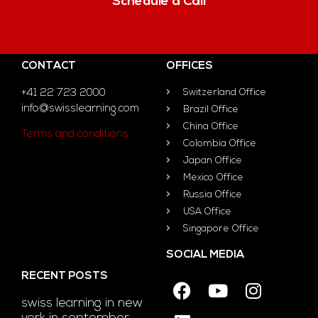
Schedule a Call
CONTACT
OFFICES
+41 22 723 2000
Switzerland Office
info@swisslearning.com
Brazil Office
China Office
Terms and conditions
Colombia Office
Japan Office
Mexico Office
Russia Office
USA Office
Singapore Office
SOCIAL MEDIA
RECENT POSTS
swiss learning in new