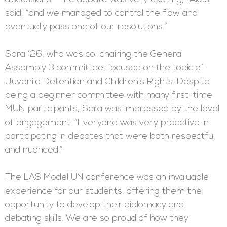
said, “and we managed to control the flow and
eventually pass one of our resolutions.”
Sara ‘26, who was co-chairing the General
Assembly 3 committee, focused on the topic of
Juvenile Detention and Children’s Rights. Despite
being a beginner committee with many first-time
MUN participants, Sara was impressed by the level
of engagement. “Everyone was very proactive in
participating in debates that were both respectful
and nuanced.”
The LAS Model UN conference was an invaluable
experience for our students, offering them the
opportunity to develop their diplomacy and
debating skills. We are so proud of how they