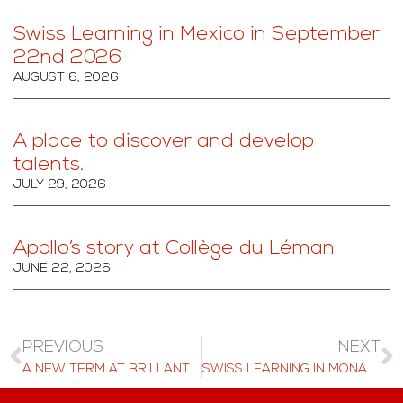
Swiss Learning in Mexico in September
22nd 2026
AUGUST 6, 2026
A place to discover and develop
talents.
JULY 29, 2026
Apollo’s story at Collège du Léman
JUNE 22, 2026
PREVIOUS
NEXT
A NEW TERM AT BRILLANTMONT: ACADEMIC GROWTH AND EXCITING ADVENTURES AWAIT
SWISS LEARNING IN MONACO 20TH MARCH 2025