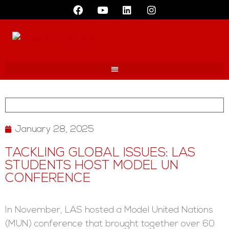
January 28, 2025
TACKLING GLOBAL ISSUES: LAS
STUDENTS HOST MODEL UN
CONFERENCE
In November, LAS hosted a Model United Nations
(MUN) conference that brought together over 60