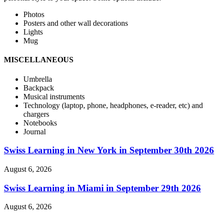
Photos
Posters and other wall decorations
Lights
Mug
MISCELLANEOUS
Umbrella
Backpack
Musical instruments
Technology (laptop, phone, headphones, e-reader, etc) and
chargers
Notebooks
Journal
Swiss Learning in New York in September 30th 2026
August 6, 2026
Swiss Learning in Miami in September 29th 2026
August 6, 2026