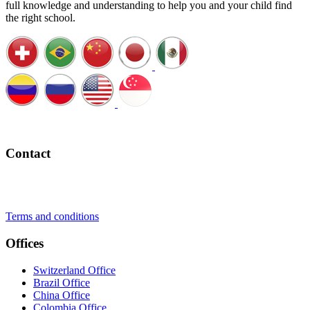
full knowledge and understanding to help you and your child find
the right school.
Schedule a Call
Contact
+41 22 723 2000
info@swisslearning.com
Terms and conditions
Offices
Switzerland Office
Brazil Office
China Office
Colombia Office