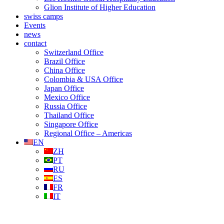
Glion Institute of Higher Education
swiss camps
Events
news
contact
Switzerland Office
Brazil Office
China Office
Colombia & USA Office
Japan Office
Mexico Office
Russia Office
Thailand Office
Singapore Office
Regional Office – Americas
EN
ZH
PT
RU
ES
FR
IT