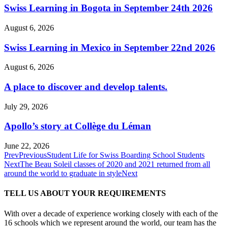
Swiss Learning in Bogota in September 24th 2026
August 6, 2026
Swiss Learning in Mexico in September 22nd 2026
August 6, 2026
A place to discover and develop talents.
July 29, 2026
Apollo’s story at Collège du Léman
June 22, 2026
Prev
Previous
Student Life for Swiss Boarding School Students
Next
The Beau Soleil classes of 2020 and 2021 returned from all
around the world to graduate in style
Next
TELL US ABOUT YOUR REQUIREMENTS
With over a decade of experience working closely with each of the
16 schools which we represent around the world, our team has the