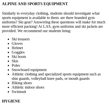
ALPINE AND SPORTS EQUIPMENT
Similarly to everyday clothing, students should investigate what
sports equipment is available to them: are there branded gym
uniforms? Ski gear? Answering these questions will make for much
more efficient packing! At LAS, gym uniforms and ski jackets are
provided. We recommend our students bring:
Ski trousers
Gloves
Helmet
Goggles
Ski boots
Skis
Poles
Snowboard equipment
Athletic clothing and specialized sports equipment such as
shin guards, volleyball knee pads, or mouth guards
Hiking shoes
Athletic indoor shoes
Swimsuit
HYGIENE