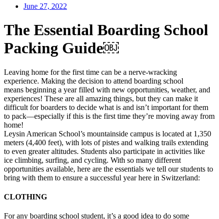
June 27, 2022
The Essential Boarding School
Packing Guide￼
Leaving home for the first time can be a nerve-wracking
experience. Making the decision to attend boarding school
means beginning a year filled with new opportunities, weather, and
experiences! These are all amazing things, but they can make it
difficult for boarders to decide what is and isn’t important for them
to pack—especially if this is the first time they’re moving away from
home!
Leysin American School’s mountainside campus is located at 1,350
meters (4,400 feet), with lots of pistes and walking trails extending
to even greater altitudes. Students also participate in activities like
ice climbing, surfing, and cycling. With so many different
opportunities available, here are the essentials we tell our students to
bring with them to ensure a successful year here in Switzerland:
CLOTHING
For any boarding school student, it’s a good idea to do some