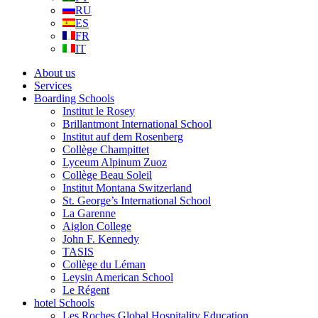
RU
ES
FR
IT
About us
Services
Boarding Schools
Institut le Rosey
Brillantmont International School
Institut auf dem Rosenberg
Collège Champittet
Lyceum Alpinum Zuoz
Collège Beau Soleil
Institut Montana Switzerland
St. George’s International School
La Garenne
Aiglon College
John F. Kennedy
TASIS
Collège du Léman
Leysin American School
Le Régent
hotel Schools
Les Roches Global Hospitality Education