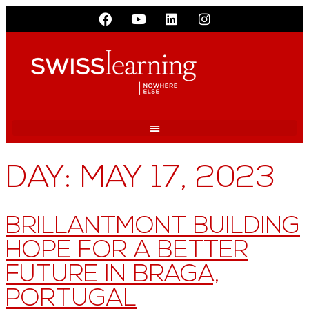
DAY:
MAY 17, 2023
BRILLANTMONT BUILDING
HOPE FOR A BETTER
FUTURE IN BRAGA,
PORTUGAL