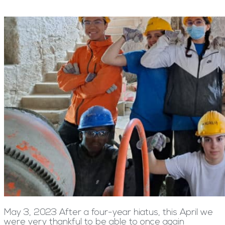
May 3, 2023 After a four-year hiatus, this April we
were very thankful to be able to once again