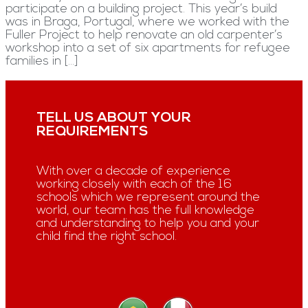
participate on a building project. This year’s build
was in Braga, Portugal, where we worked with the
Fuller Project to help renovate an old carpenter’s
workshop into a set of six apartments for refugee
families in […]
TELL US ABOUT YOUR
REQUIREMENTS
With over a decade of experience
working closely with each of the 16
schools which we represent around the
world, our team has the full knowledge
and understanding to help you and your
child find the right school.