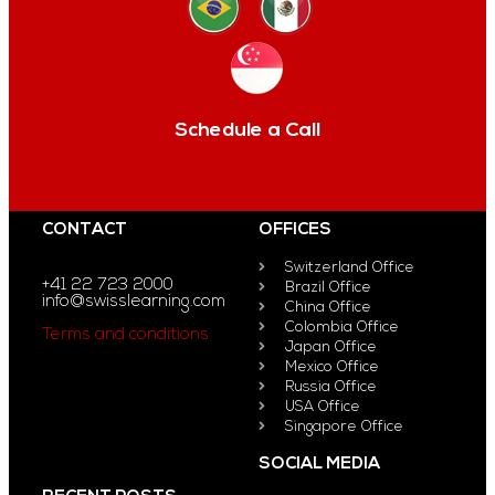
Schedule a Call
CONTACT
OFFICES
Switzerland Office
+41 22 723 2000
Brazil Office
info@swisslearning.com
China Office
Colombia Office
Terms and conditions
Japan Office
Mexico Office
Russia Office
USA Office
Singapore Office
SOCIAL MEDIA