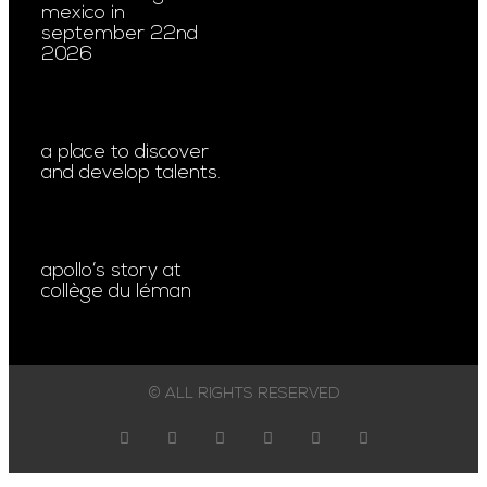
mexico in
september 22nd
2026
a place to discover
and develop talents.
apollo’s story at
collège du léman
© ALL RIGHTS RESERVED