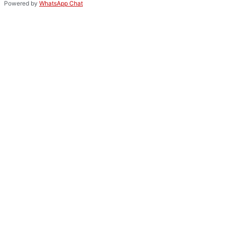
Powered by
WhatsApp Chat