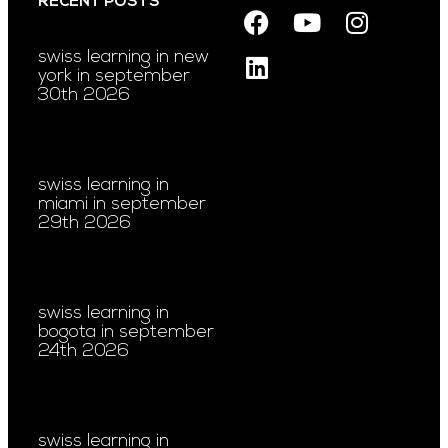
RECENT POSTS
swiss learning in new
york in september
30th 2026
swiss learning in
miami in september
29th 2026
swiss learning in
bogota in september
24th 2026
swiss learning in