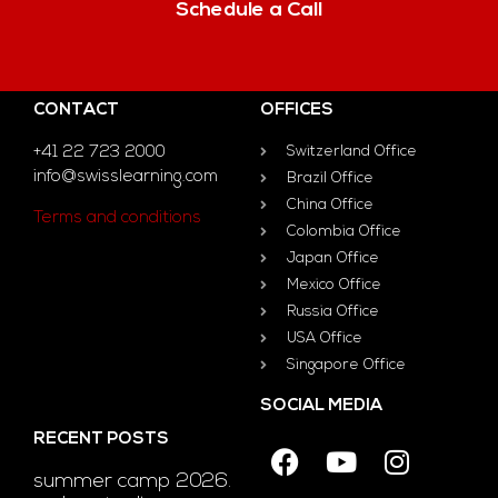
Schedule a Call
CONTACT
OFFICES
+41 22 723 2000
Switzerland Office
info@swisslearning.com
Brazil Office
China Office
Terms and conditions
Colombia Office
Japan Office
Mexico Office
Russia Office
USA Office
Singapore Office
SOCIAL MEDIA
RECENT POSTS
summer camp 2026.