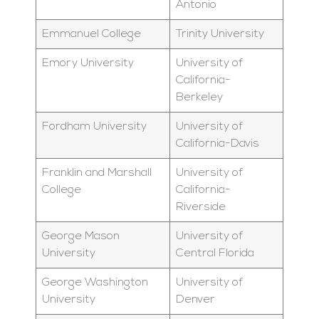
Antonio
Emmanuel College
Trinity University
Emory University
University of
California-
Berkeley
Fordham University
University of
California-Davis
Franklin and Marshall
University of
College
California-
Riverside
George Mason
University of
University
Central Florida
George Washington
University of
University
Denver