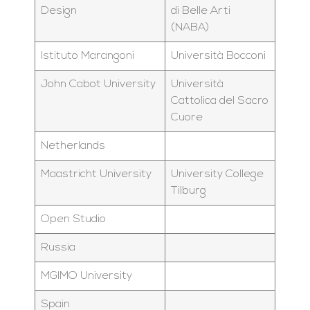
Design
di Belle Arti
(NABA)
Istituto Marangoni
Università Bocconi
John Cabot University
Università
Cattolica del Sacro
Cuore
Netherlands
Maastricht University
University College
Tilburg
Open Studio
Russia
MGIMO University
Spain