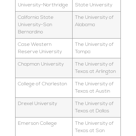
University-Northridge
State University
California State
The University of
University-San
Alabama
Bernardino
Case Western
The University of
Reserve University
Tampa
Chapman University
The University of
Texas at Arlington
College of Charleston
The University of
Texas at Austin
Drexel University
The University of
Texas at Dallas
Emerson College
The University of
Texas at San