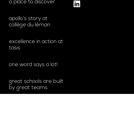
a place to discover.
apollo’s story at
collège du léman
excellence in action at
tasis
one word says a lot!
great schools are built
by great teams.
bachelor’s degree at
glion
© ALL RIGHTS RESERVED