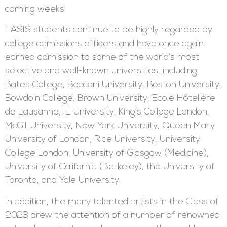
coming weeks.
TASIS students continue to be highly regarded by
college admissions officers and have once again
earned admission to some of the world’s most
selective and well-known universities, including
Bates College, Bocconi University, Boston University,
Bowdoin College, Brown University, Ecole Hôtelière
de Lausanne, IE University, King’s College London,
McGill University, New York University, Queen Mary
University of London, Rice University, University
College London, University of Glasgow (Medicine),
University of California (Berkeley), the University of
Toronto, and Yale University.
In addition, the many talented artists in the Class of
2023 drew the attention of a number of renowned