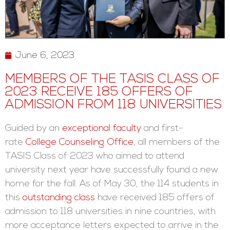
June 6, 2023
MEMBERS OF THE TASIS CLASS OF
2023 RECEIVE 185 OFFERS OF
ADMISSION FROM 118 UNIVERSITIES
Guided by an
exceptional faculty
and first-
rate
College Counseling Office
, all members of the
TASIS Class of 2023 who aimed to attend
university next year have successfully found a new
home for the fall. As of May 30, the 114 students in
this
outstanding class
have received 185 offers of
admission to 118 universities in nine countries, with
more acceptance letters expected to arrive in the