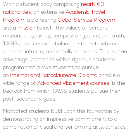
With a student body comprising
nearly 60
nationalities
, an extensive
Academic Travel
Program
, a pioneering
Global Service Program
,
and
a mission
to instill the values of personal
responsibility, civility, compassion, justice, and truth,
TASIS produces well-balanced students who are
cultured, intrepid, and socially conscious. This built-in
advantage, combined with a rigorous academic
program that allows students to pursue
an
International Baccalaureate Diploma
or take a
wide range of
Advanced Placement courses
, is the
bedrock from which TASIS students pursue their
post-secondary goals.
Motivated students build upon this foundation by
demonstrating an impressive commitment to a
combination of visual and performing arts, athletics,