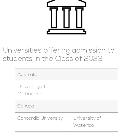
Universities offering admission to
students in the Class of 2023
Australia
University of
Melbourne
Canada
Concordia University
University of
Waterloo