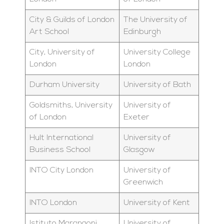
City & Guilds of London
The University of
Art School
Edinburgh
City, University of
University College
London
London
Durham University
University of Bath
Goldsmiths, University
University of
of London
Exeter
Hult International
University of
Business School
Glasgow
INTO City London
University of
Greenwich
INTO London
University of Kent
Istituto Marangoni
University of