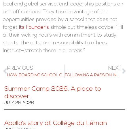
local and global service, and leadership positions on
and off campus. They take advantage of the
opportunities provided by a school that does not
forget
its Founder’s
simple but timeless advice: “Fill
all their waking hours with commitment to study,
sports, the arts, and responsibility to others.
Instruct—stretch them in all areas.”
PREVIOUS
NEXT
HOW BOARDING SCHOOL CAN BOOST YOUR CHILD’S PROFESSIONAL DEVELOPMENT
FOLLOWING A PASSION IN AI: THE STORY OF JOSHUA
Summer Camp 2026. A place to
discover.
JULY 29, 2026
Apollo’s story at Collège du Léman