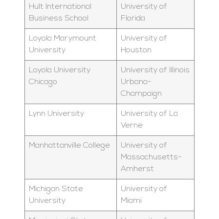
Hult International
University of
Business School
Florida
Loyola Marymount
University of
University
Houston
Loyola University
University of Illinois
Chicago
Urbana-
Champaign
Lynn University
University of La
Verne
Manhattanville College
University of
Massachusetts-
Amherst
Michigan State
University of
University
Miami