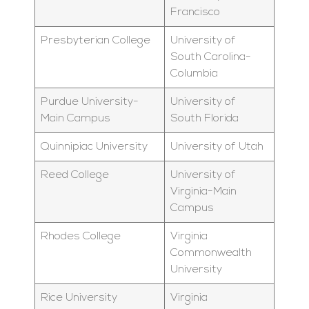
Francisco
Presbyterian College
University of
South Carolina-
Columbia
Purdue University-
University of
Main Campus
South Florida
Quinnipiac University
University of Utah
Reed College
University of
Virginia-Main
Campus
Rhodes College
Virginia
Commonwealth
University
Rice University
Virginia