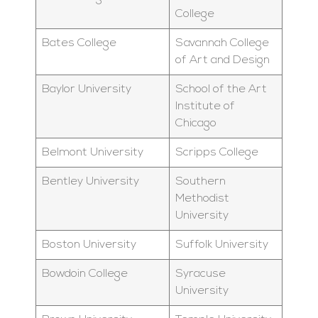
College
Bates College
Savannah College
of Art and Design
Baylor University
School of the Art
Institute of
Chicago
Belmont University
Scripps College
Bentley University
Southern
Methodist
University
Boston University
Suffolk University
Bowdoin College
Syracuse
University