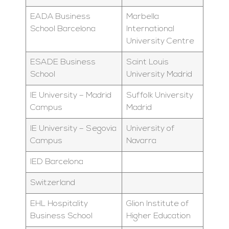
EADA Business
Marbella
School Barcelona
International
University Centre
ESADE Business
Saint Louis
School
University Madrid
IE University – Madrid
Suffolk University
Campus
Madrid
IE University – Segovia
University of
Campus
Navarra
IED Barcelona
Switzerland
EHL Hospitality
Glion Institute of
Business School
Higher Education