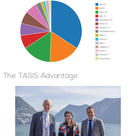
The TASIS Advantage