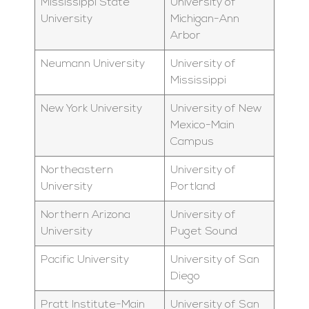
Mississippi State
University of
University
Michigan-Ann
Arbor
Neumann University
University of
Mississippi
New York University
University of New
Mexico-Main
Campus
Northeastern
University of
University
Portland
Northern Arizona
University of
University
Puget Sound
Pacific University
University of San
Diego
Pratt Institute-Main
University of San