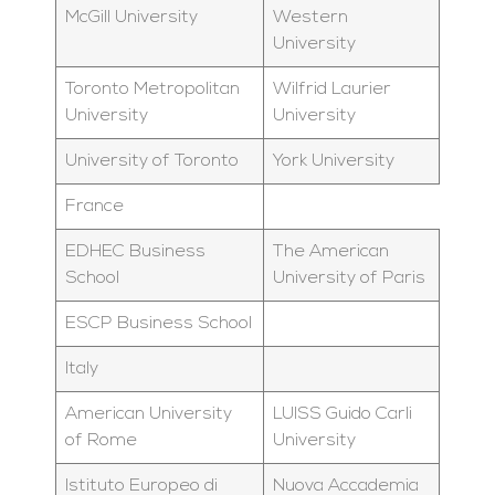
McGill University
Western
University
Toronto Metropolitan
Wilfrid Laurier
University
University
University of Toronto
York University
France
EDHEC Business
The American
School
University of Paris
ESCP Business School
Italy
American University
LUISS Guido Carli
of Rome
University
Istituto Europeo di
Nuova Accademia