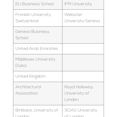
EU Business School
IFM University
Franklin University
Webster
Switzerland
University Geneva
Geneva Business
School
United Arab Emirates
Middlesex University
Dubai
United Kingdom
Architectural
Royal Holloway,
Association
University of
London
Birkbeck, University of
SOAS University
London
of London