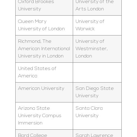
Oxford Brookes
University of the
University
Arts London
Queen Mary
University of
University of London
Warwick
Richmond, The
University of
American International
Westminster,
University in London
London
United States of
America
American University
San Diego State
University
Arizona State
Santa Clara
University Campus
University
Immersion
Bard College
Sarah Lawrence