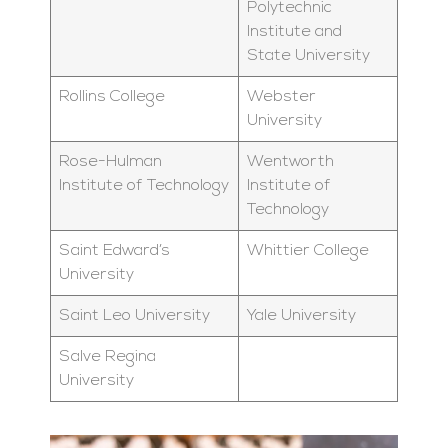
Polytechnic
Institute and
State University
Rollins College
Webster
University
Rose-Hulman
Wentworth
Institute of Technology
Institute of
Technology
Saint Edward’s
Whittier College
University
Saint Leo University
Yale University
Salve Regina
University