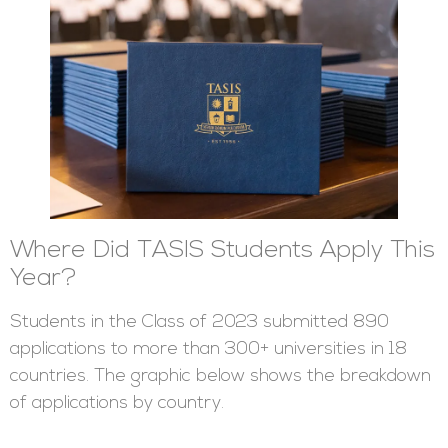
Where Did TASIS Students Apply This
Year?
Students in the Class of 2023 submitted 890
applications to more than 300+ universities in 18
countries. The graphic below shows the breakdown
of applications by country.