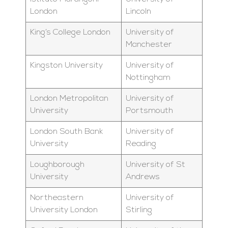
London
Lincoln
King’s College London
University of
Manchester
Kingston University
University of
Nottingham
London Metropolitan
University of
University
Portsmouth
London South Bank
University of
University
Reading
Loughborough
University of St
University
Andrews
Northeastern
University of
University London
Stirling