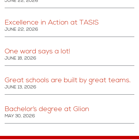
JUNE 22, 2026
Excellence in Action at TASIS
JUNE 22, 2026
One word says a lot!
JUNE 18, 2026
Great schools are built by great teams.
JUNE 13, 2026
Bachelor’s degree at Glion
MAY 30, 2026