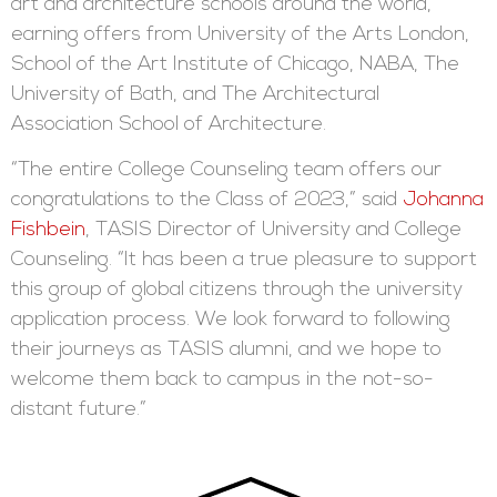
art and architecture schools around the world,
earning offers from University of the Arts London,
School of the Art Institute of Chicago, NABA, The
University of Bath, and The Architectural
Association School of Architecture.
“The entire College Counseling team offers our
congratulations to the Class of 2023,” said
Johanna
Fishbein
, TASIS Director of University and College
Counseling. “It has been a true pleasure to support
this group of global citizens through the university
application process. We look forward to following
their journeys as TASIS alumni, and we hope to
welcome them back to campus in the not-so-
distant future.”