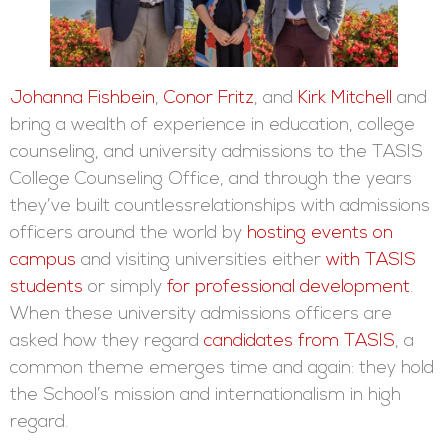
Johanna Fishbein
,
Conor Fritz
, and
Kirk Mitchell
and
bring a wealth of experience in education, college
counseling, and university admissions to the TASIS
College Counseling Office, and through the years
they’ve built countlessrelationships with admissions
officers around the world by
hosting events on
campus
and visiting universities either
with TASIS
students
or simply
for professional development
.
When these university admissions officers are
asked how they regard
candidates from TASIS
, a
common theme emerges time and again: they hold
the School’s mission and internationalism in high
regard.