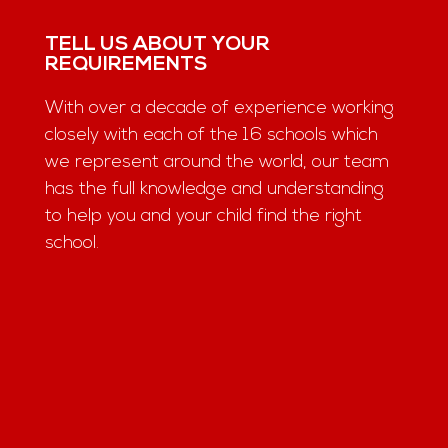
TELL US ABOUT YOUR
REQUIREMENTS
With over a decade of experience working
closely with each of the 16 schools which
we represent around the world, our team
has the full knowledge and understanding
to help you and your child find the right
school.