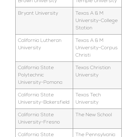
Brown University
Temple University
Bryant University
Texas A & M
University-College
Station
California Lutheran
Texas A & M
University
University-Corpus
Christi
California State
Texas Christian
Polytechnic
University
University-Pomona
California State
Texas Tech
University-Bakersfield
University
California State
The New School
University-Fresno
California State
The Pennsylvania