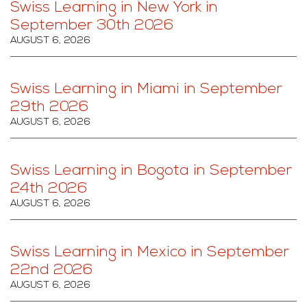
Swiss Learning in New York in
September 30th 2026
AUGUST 6, 2026
Swiss Learning in Miami in September
29th 2026
AUGUST 6, 2026
Swiss Learning in Bogota in September
24th 2026
AUGUST 6, 2026
Swiss Learning in Mexico in September
22nd 2026
AUGUST 6, 2026