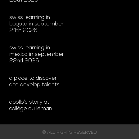
29th 2026
swiss learning in
bogota in september
24th 2026
swiss learning in
mexico in september
22nd 2026
a place to discover
and develop talents.
apollo’s story at
collège du léman
© ALL RIGHTS RESERVED