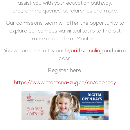
assist you with your education pathway,
programme queries, scholarships and more.
Our admissions team will offer the opportunity to
explore our campus via virtual tours to find out
more about life at Montana.
You will be able to try our
hybrid schooling
and join a
class.
Register here:
https://www.montana-zug.ch/en/openday