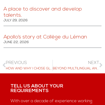
A place to discover and develop
talents.
JULY 29, 2026
Apollo’s story at Collège du Léman
JUNE 22, 2026
PREVIOUS
NEXT
HOW AND WHY I CHOSE GLION – BACHELOR’S STUDENT, PENGFEI XIAO, SHARES HIS JOURNEY
BEYOND MULTILINGUAL AND TOWARDS MULTICULTURAL EDUCATION
TELL US ABOUT YOUR
REQUIREMENTS
With over a decade of experience working