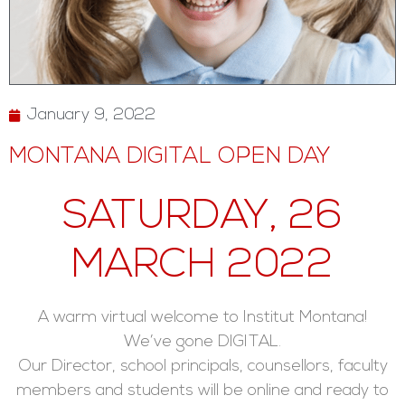
January 9, 2022
MONTANA DIGITAL OPEN DAY
SATURDAY, 26
MARCH 2022
A warm virtual welcome to Institut Montana!
We’ve gone DIGITAL.
Our Director, school principals, counsellors, faculty
members and students will be online and ready to