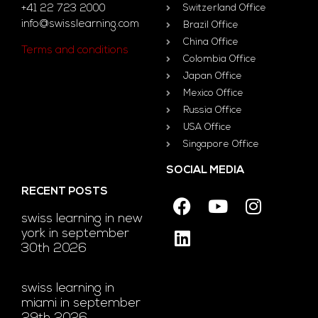
+41 22 723 2000
Switzerland Office
info@swisslearning.com
Brazil Office
China Office
Terms and conditions
Colombia Office
Japan Office
Mexico Office
Russia Office
USA Office
Singapore Office
SOCIAL MEDIA
RECENT POSTS
swiss learning in new
york in september
30th 2026
swiss learning in
miami in september