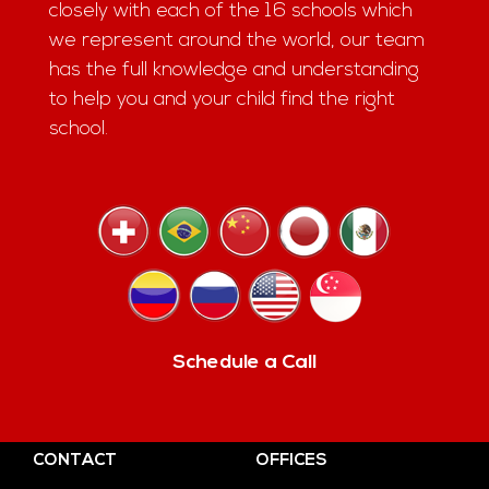
closely with each of the 16 schools which
we represent around the world, our team
has the full knowledge and understanding
to help you and your child find the right
school.
Schedule a Call
CONTACT
OFFICES