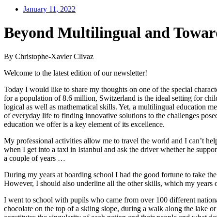
January 11, 2022
Beyond Multilingual and Towar
By Christophe-Xavier Clivaz
Welcome to the latest edition of our newsletter!
Today I would like to share my thoughts on one of the special characte
for a population of 8.6 million, Switzerland is the ideal setting for 
logical as well as mathematical skills. Yet, a multilingual education m
of everyday life to finding innovative solutions to the challenges po
education we offer is a key element of its excellence.
My professional activities allow me to travel the world and I can’t h
when I get into a taxi in Istanbul and ask the driver whether he supp
a couple of years …
During my years at boarding school I had the good fortune to take th
However, I should also underline all the other skills, which my years
I went to school with pupils who came from over 100 different nationa
chocolate on the top of a skiing slope, during a walk along the lake 