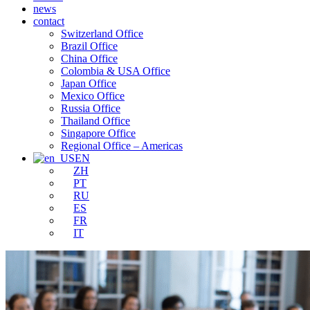
news
contact
Switzerland Office
Brazil Office
China Office
Colombia & USA Office
Japan Office
Mexico Office
Russia Office
Thailand Office
Singapore Office
Regional Office – Americas
EN
ZH
PT
RU
ES
FR
IT