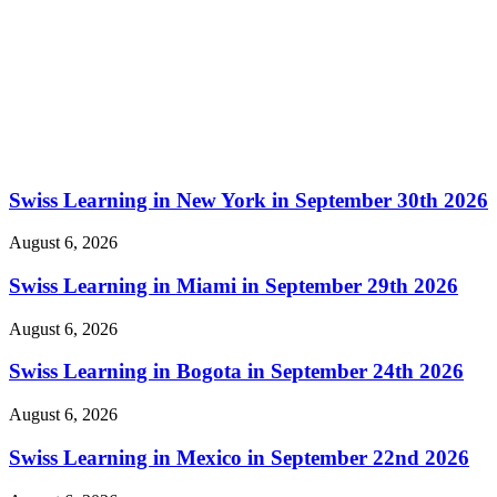
Swiss Learning in New York in September 30th 2026
August 6, 2026
Swiss Learning in Miami in September 29th 2026
August 6, 2026
Swiss Learning in Bogota in September 24th 2026
August 6, 2026
Swiss Learning in Mexico in September 22nd 2026