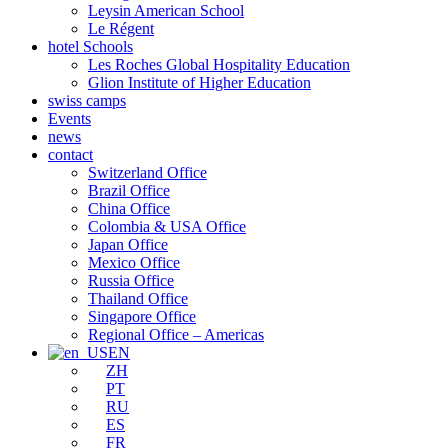
Leysin American School
Le Régent
hotel Schools
Les Roches Global Hospitality Education
Glion Institute of Higher Education
swiss camps
Events
news
contact
Switzerland Office
Brazil Office
China Office
Colombia & USA Office
Japan Office
Mexico Office
Russia Office
Thailand Office
Singapore Office
Regional Office – Americas
EN
ZH
PT
RU
ES
FR