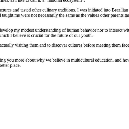
nes, as I like to call it, a “national ecosystem”.
ctures and tasted other culinary traditions. I was initiated into Brazili
d taught me were not necessarily the same as the values other parents t
 develop my modest understanding of human behavior nor to interact wit
which I believe is crucial for the future of our youth.
ctually visiting them and to discover cultures before meeting them fac
ing you more about why we believe in multicultural education, and how
etter place.