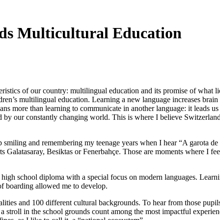
ds Multicultural Education
ristics of our country: multilingual education and its promise of what l
children’s multilingual education. Learning a new language increases br
eans more than learning to communicate in another language: it leads us 
sed by our constantly changing world. This is where I believe Switzerlan
elp smiling and remembering my teenage years when I hear “A garota de I
orts Galatasaray, Besiktas or Fenerbahçe. Those are moments where I fe
e high school diploma with a special focus on modern languages. Learn
 of boarding allowed me to develop.
lities and 100 different cultural backgrounds. To hear from those pupi
or a stroll in the school grounds count among the most impactful experi