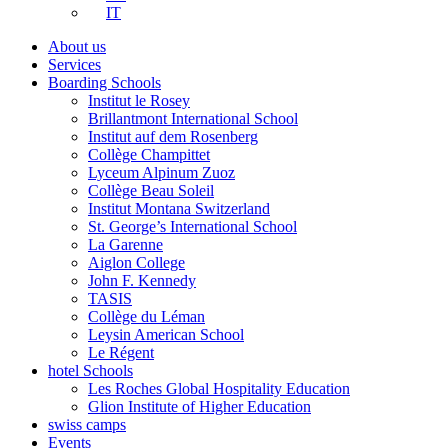
IT
About us
Services
Boarding Schools
Institut le Rosey
Brillantmont International School
Institut auf dem Rosenberg
Collège Champittet
Lyceum Alpinum Zuoz
Collège Beau Soleil
Institut Montana Switzerland
St. George’s International School
La Garenne
Aiglon College
John F. Kennedy
TASIS
Collège du Léman
Leysin American School
Le Régent
hotel Schools
Les Roches Global Hospitality Education
Glion Institute of Higher Education
swiss camps
Events