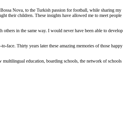
an Bossa Nova, to the Turkish passion for football, while sharing my
aught their children. These insights have allowed me to meet people
h others in the same way. I would never have been able to develop
e-to-face. Thirty years later these amazing memories of those happy
 multilingual education, boarding schools, the network of schools