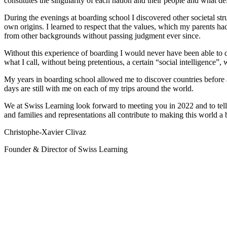
constitutes the singularity of each nation and their people and what defi
During the evenings at boarding school I discovered other societal stru
own origins. I learned to respect that the values, which my parents ha
from other backgrounds without passing judgment ever since.
Without this experience of boarding I would never have been able to
what I call, without being pretentious, a certain “social intelligence”, 
My years in boarding school allowed me to discover countries before a
days are still with me on each of my trips around the world.
We at Swiss Learning look forward to meeting you in 2022 and to tell
and families and representations all contribute to making this world a b
Christophe-Xavier Clivaz
Founder & Director of Swiss Learning