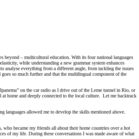
ies beyond – multicultural education. With its four national languages
ain elasticity, while understanding a new grammar system enhances
to analyse everything from a different angle, from tackling the issues
d goes so much further and that the multilingual component of the
panema” on the car radio as I drive out of the Leme tunnel in Rio, or
el at home and deeply connected to the local culture. Let me backtrack
ing languages allowed me to develop the skills mentioned above.
ls, who became my friends all about their home countries over a hot
ences of my life. During these conversations I was made aware of what