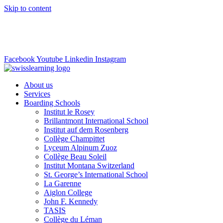
Skip to content
info@swisslearning.com
+41 22 723 2000
Facebook
Youtube
Linkedin
Instagram
About us
Services
Boarding Schools
Institut le Rosey
Brillantmont International School
Institut auf dem Rosenberg
Collège Champittet
Lyceum Alpinum Zuoz
Collège Beau Soleil
Institut Montana Switzerland
St. George’s International School
La Garenne
Aiglon College
John F. Kennedy
TASIS
Collège du Léman