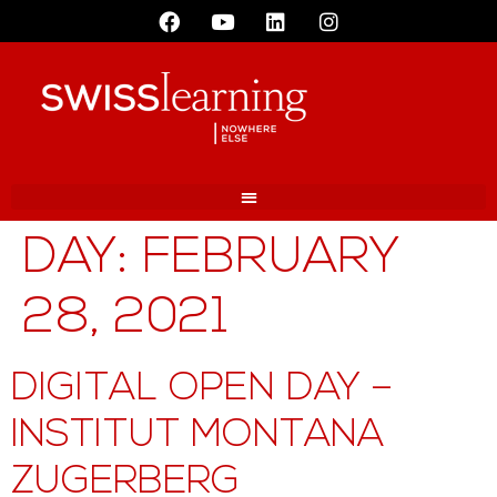
DAY:
FEBRUARY
28, 2021
DIGITAL OPEN DAY –
INSTITUT MONTANA
ZUGERBERG