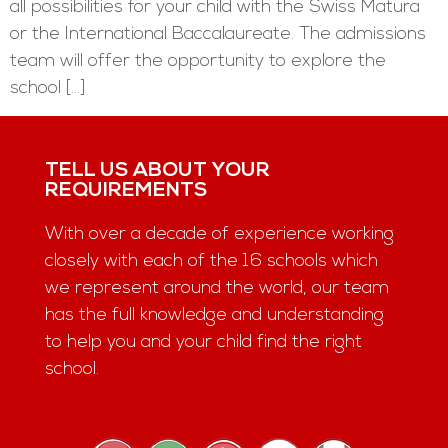
all possibilities for your child with the Swiss Matura
or the International Baccalaureate. The admissions
team will offer the opportunity to explore the
school […]
TELL US ABOUT YOUR
REQUIREMENTS
With over a decade of experience working
closely with each of the 16 schools which
we represent around the world, our team
has the full knowledge and understanding
to help you and your child find the right
school.