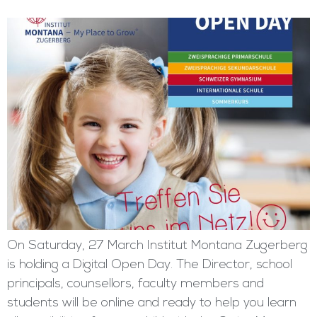
On Saturday, 27 March Institut Montana Zugerberg
is holding a Digital Open Day. The Director, school
principals, counsellors, faculty members and
students will be online and ready to help you learn