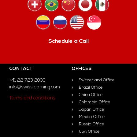
Schedule a Call
CONTACT
OFFICES
+41 22 723 2000
Switzerland Office
info@swisslearning.com
Brazil Office
China Office
Terms and conditions
Colombia Office
Japan Office
Mexico Office
Russia Office
USA Office