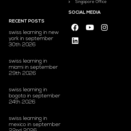
Singapore Office
SOCIAL MEDIA
RECENT POSTS
swiss learning in new
york in september
30th 2026
swiss learning in
miami in september
29th 2026
swiss learning in
bogota in september
24th 2026
swiss learning in
mexico in september
22nd 2026