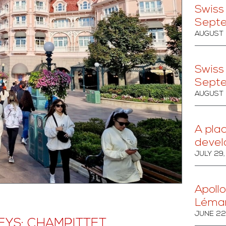
Swiss
Sept
AUGUST 
Swiss
Sept
AUGUST 
A pla
devel
JULY 29
Apollo
Léma
JUNE 22
YS: CHAMPITTET