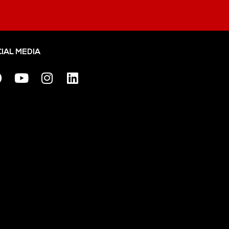
IAL MEDIA