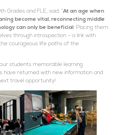
th Grades and FLE, said: “
At an age when
eaning become vital, reconnecting middle
ology can only be beneficial
. Placing them
ves through introspection – a link with
he courageous life paths of the
t our students memorable learning
s have returned with new information and
next travel opportunity!