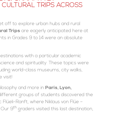
CULTURAL TRIPS ACROSS
t off to explore urban hubs and rural
ural Trips
are eagerly anticipated here at
nts in Grades 9 to 14 were an absolute
estinations with a particular academic
cience and spirituality. These topics were
ding world-class museums, city walks,
visit!
hilosophy and more in
Paris, Lyon,
 different groups of students discovered the
c Flüeli-Ranft, where Niklaus von Flüe –
th
 Our 9
graders visited this last destination,