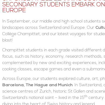
SECONDARY STUDENTS EMBARK ON 
EUROPE
In September, our middle and high school students se
landscapes across Switzerland and Europe. Our
Cult
Collège Champittet, and our latest voyages for stude
blast!
Champittet students in each grade visited different d
focus, such as history, economy, research methods, s
complemented by new and exciting experiences, inclu
cooking classes, escape games and even a submarine 
Across Europe, our students explored culture, art, p
Barcelona, The Hague and Munich
. In Switzerland,
science centres of Zurich, historic St Gallen and sceni
th
Switzerland’s national saint – lived in the 15
century.
diving into the heart of Swiss history and legend.