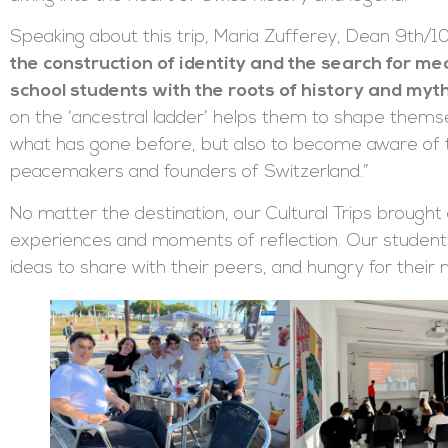
Speaking about this trip, Maria Zufferey, Dean 9th/10
the construction of identity and the search for m
school students with the roots of history and myth
on the ‘ancestral ladder’ helps them to shape themsel
what has gone before, but also to become aware of t
peacemakers and founders of Switzerland.”
No matter the destination, our Cultural Trips brough
experiences and moments of reflection. Our student
ideas to share with their peers, and hungry for their 