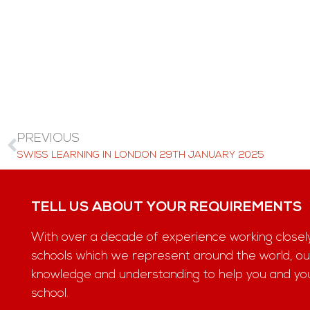
PREVIOUS
SWISS LEARNING IN LONDON 29TH JANUARY 2025
TELL US ABOUT YOUR REQUIREMENTS
With over a decade of experience working closel
schools which we represent around the world, ou
knowledge and understanding to help you and your 
school.