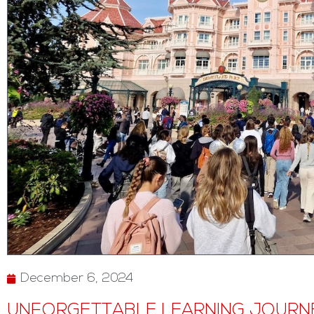
December 6, 2024
UNFORGETTABLE LEARNING JOURNE