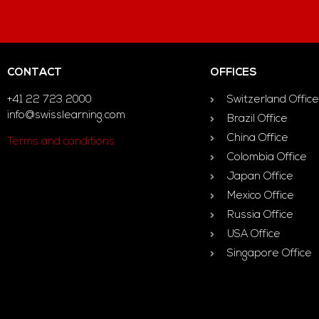
CONTACT
OFFICES
+41 22 723 2000
Switzerland Office
info@swisslearning.com
Brazil Office
China Office
Terms and conditions
Colombia Office
Japan Office
Mexico Office
Russia Office
USA Office
Singapore Office