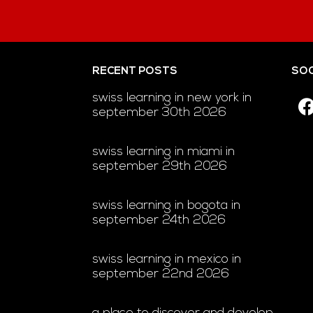
RECENT POSTS
SOC
swiss learning in new york in
september 30th 2026
swiss learning in miami in
september 29th 2026
swiss learning in bogota in
september 24th 2026
swiss learning in mexico in
september 22nd 2026