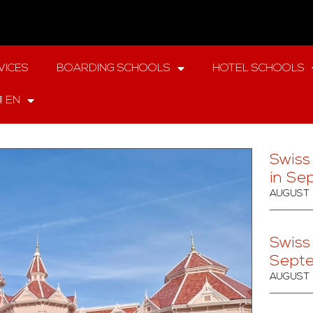
VICES
BOARDING SCHOOLS
HOTEL SCHOOLS
EN
Swiss
in Se
AUGUST 
Swiss
Sept
AUGUST 