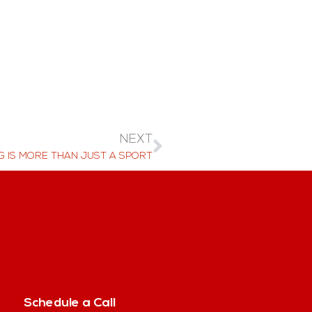
NEXT
G IS MORE THAN JUST A SPORT
Schedule a Call