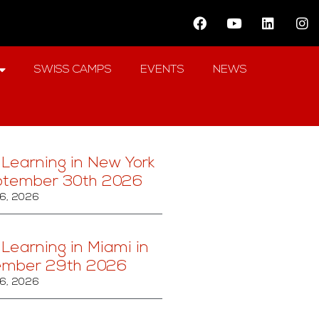
SWISS CAMPS
EVENTS
NEWS
 Learning in New York
ptember 30th 2026
6, 2026
 Learning in Miami in
ember 29th 2026
6, 2026