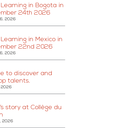
 Learning in Bogota in
ember 24th 2026
6, 2026
 Learning in Mexico in
ember 22nd 2026
6, 2026
ce to discover and
op talents.
, 2026
’s story at Collège du
n
, 2026