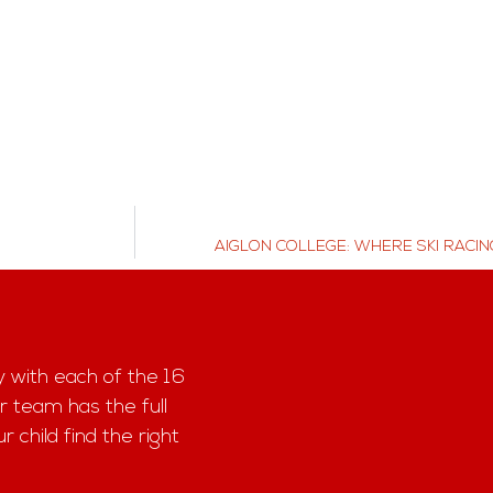
AIGLON COLLEGE: WHERE SKI RACIN
y with each of the 16
r team has the full
child find the right