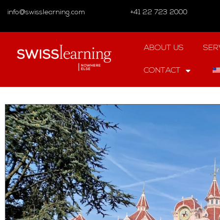
info@swisslearning.com
+41 22 723 2000
ABOUT US
SER
CONTACT