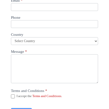
Email
*
Phone
Country
Message
*
Terms and Conditions
*
I accept the
Terms and Conditions.