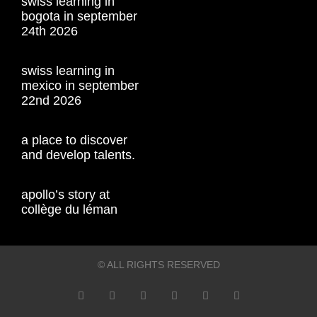
swiss learning in
bogota in september
24th 2026
swiss learning in
mexico in september
22nd 2026
a place to discover
and develop talents.
apollo’s story at
collège du léman
© ALL RIGHTS RESERVED