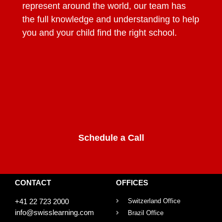
represent around the world, our team has
the full knowledge and understanding to help
you and your child find the right school.
Schedule a Call
CONTACT
OFFICES
+41 22 723 2000
Switzerland Office
info@swisslearning.com
Brazil Office