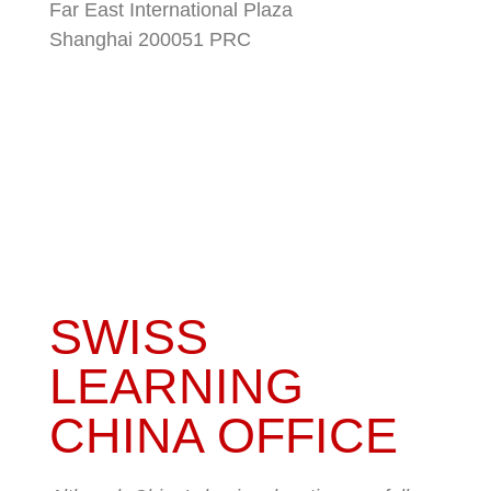
Far East International Plaza
Shanghai 200051 PRC
SWISS
LEARNING
CHINA OFFICE