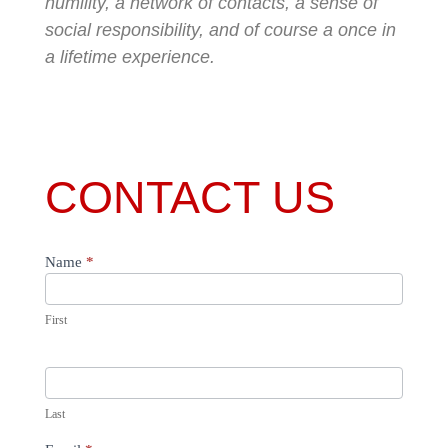
humility, a network of contacts, a sense of
social responsibility, and of course a once in
a lifetime experience.
CONTACT US
Name
*
usa
First
Last