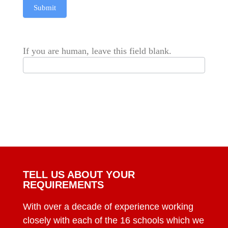
Submit
If you are human, leave this field blank.
TELL US ABOUT YOUR
REQUIREMENTS
With over a decade of experience working
closely with each of the 16 schools which we