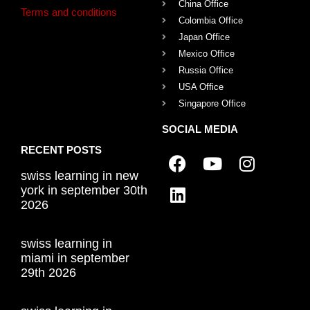
China Office
Terms and conditions
Colombia Office
Japan Office
Mexico Office
Russia Office
USA Office
Singapore Office
SOCIAL MEDIA
RECENT POSTS
swiss learning in new
york in september 30th
2026
swiss learning in
miami in september
29th 2026