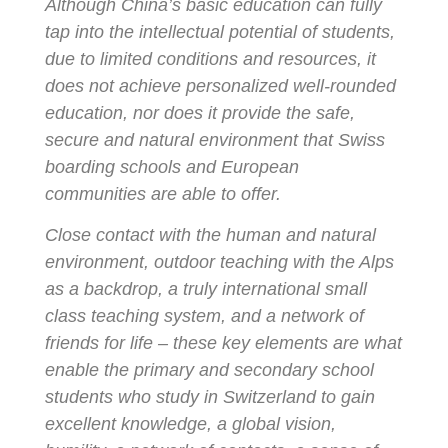
Although China’s basic education can fully
tap into the intellectual potential of students,
due to limited conditions and resources, it
does not achieve personalized well-rounded
education, nor does it provide the safe,
secure and natural environment that Swiss
boarding schools and European
communities are able to offer.
Close contact with the human and natural
environment, outdoor teaching with the Alps
as a backdrop, a truly international small
class teaching system, and a network of
friends for life – these key elements are what
enable the primary and secondary school
students who study in Switzerland to gain
excellent knowledge, a global vision,