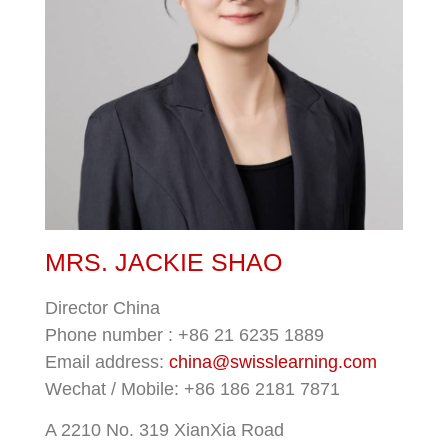
MRS. JACKIE SHAO
Director China
Phone number : +86 21 6235 1889
Email address:
china@swisslearning.com
Wechat / Mobile: +86
186 2181 7871
A 2210 No. 319 XianXia Road