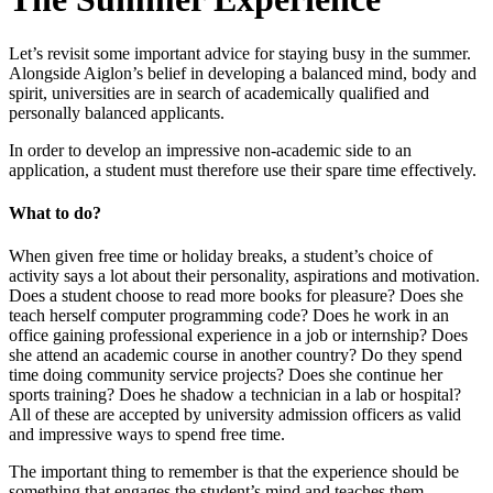
Let’s revisit some important advice for staying busy in the summer.
Alongside Aiglon’s belief in developing a balanced mind, body and
spirit, universities are in search of academically qualified and
personally balanced applicants.
In order to develop an impressive non-academic side to an
application, a student must therefore use their spare time effectively.
What to do?
When given free time or holiday breaks, a student’s choice of
activity says a lot about their personality, aspirations and motivation.
Does a student choose to read more books for pleasure? Does she
teach herself computer programming code? Does he work in an
office gaining professional experience in a job or internship? Does
she attend an academic course in another country? Do they spend
time doing community service projects? Does she continue her
sports training? Does he shadow a technician in a lab or hospital?
All of these are accepted by university admission officers as valid
and impressive ways to spend free time.
The important thing to remember is that the experience should be
something that engages the student’s mind and teaches them