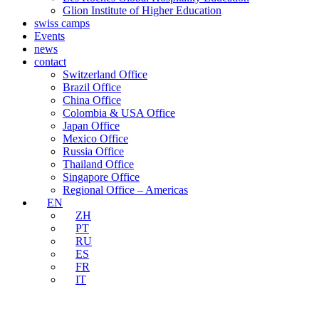
Glion Institute of Higher Education
swiss camps
Events
news
contact
Switzerland Office
Brazil Office
China Office
Colombia & USA Office
Japan Office
Mexico Office
Russia Office
Thailand Office
Singapore Office
Regional Office – Americas
EN
ZH
PT
RU
ES
FR
IT