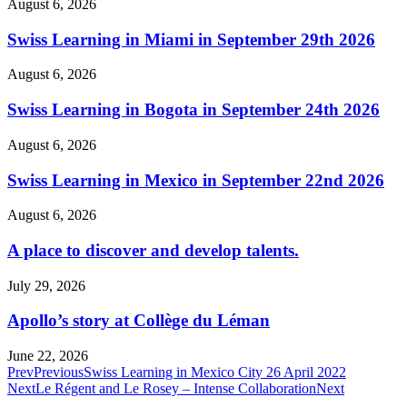
August 6, 2026
Swiss Learning in Miami in September 29th 2026
August 6, 2026
Swiss Learning in Bogota in September 24th 2026
August 6, 2026
Swiss Learning in Mexico in September 22nd 2026
August 6, 2026
A place to discover and develop talents.
July 29, 2026
Apollo’s story at Collège du Léman
June 22, 2026
Prev
Previous
Swiss Learning in Mexico City 26 April 2022
Next
Le Régent and Le Rosey – Intense Collaboration
Next