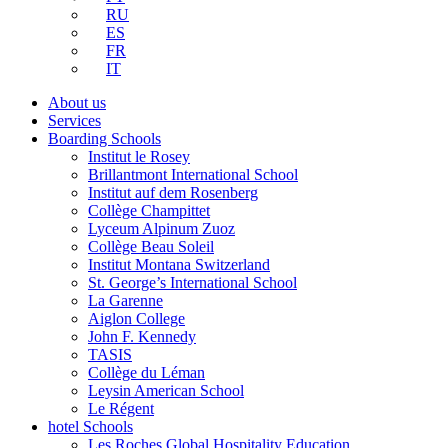
RU
ES
FR
IT
About us
Services
Boarding Schools
Institut le Rosey
Brillantmont International School
Institut auf dem Rosenberg
Collège Champittet
Lyceum Alpinum Zuoz
Collège Beau Soleil
Institut Montana Switzerland
St. George’s International School
La Garenne
Aiglon College
John F. Kennedy
TASIS
Collège du Léman
Leysin American School
Le Régent
hotel Schools
Les Roches Global Hospitality Education