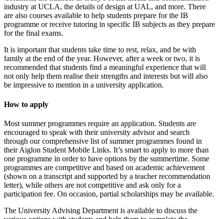
industry at UCLA, the details of design at UAL, and more. There
are also courses available to help students prepare for the IB
programme or receive tutoring in specific IB subjects as they prepare
for the final exams.
It is important that students take time to rest, relax, and be with
family at the end of the year. However, after a week or two, it is
recommended that students find a meaningful experience that will
not only help them realise their strengths and interests but will also
be impressive to mention in a university application.
How to apply
Most summer programmes require an application. Students are
encouraged to speak with their university advisor and search
through our comprehensive list of summer programmes found in
their Aiglon Student Mobile Links. It’s smart to apply to more than
one programme in order to have options by the summertime. Some
programmes are competitive and based on academic achievement
(shown on a transcript and supported by a teacher recommendation
letter), while others are not competitive and ask only for a
participation fee. On occasion, partial scholarships may be available.
The University Advising Department is available to discuss the