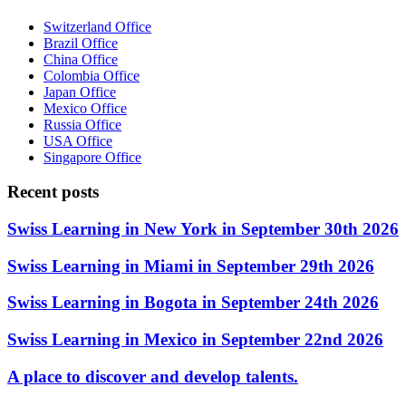
Switzerland Office
Brazil Office
China Office
Colombia Office
Japan Office
Mexico Office
Russia Office
USA Office
Singapore Office
Recent posts
Swiss Learning in New York in September 30th 2026
Swiss Learning in Miami in September 29th 2026
Swiss Learning in Bogota in September 24th 2026
Swiss Learning in Mexico in September 22nd 2026
A place to discover and develop talents.