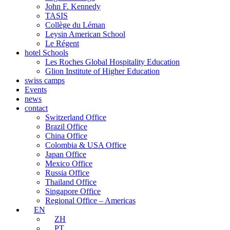
John F. Kennedy
TASIS
Collège du Léman
Leysin American School
Le Régent
hotel Schools
Les Roches Global Hospitality Education
Glion Institute of Higher Education
swiss camps
Events
news
contact
Switzerland Office
Brazil Office
China Office
Colombia & USA Office
Japan Office
Mexico Office
Russia Office
Thailand Office
Singapore Office
Regional Office – Americas
EN
ZH
PT