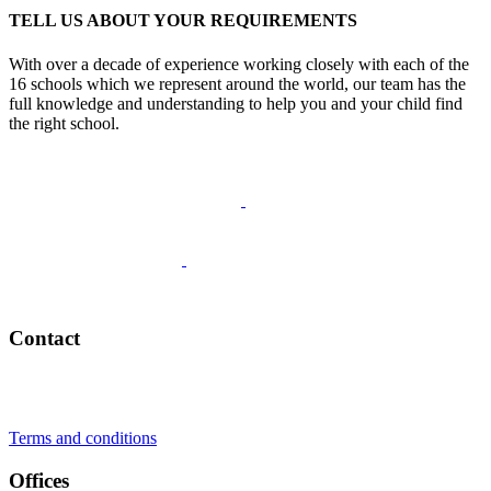
TELL US ABOUT YOUR REQUIREMENTS
With over a decade of experience working closely with each of the
16 schools which we represent around the world, our team has the
full knowledge and understanding to help you and your child find
the right school.
Schedule a Call
Contact
+41 22 723 2000
info@swisslearning.com
Terms and conditions
Offices