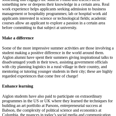
something new or deepens their knowledge in a certain area. Real
work experience helps applicants seeking admission to business
management or hospitality programmes; lab or hospital work aid
applicants interested in science or technological fields; academic
courses allow an applicant to explore a passion in a certain area
before committing to that subject at university.
Make a difference
Some of the more impressive summer activities are those involving a
student making a positive difference in the world around them.
Aiglon alumni have spent their summers giving inspirational talks to
disadvantaged youth in their town, assisting government officials
with city planning logistics in a rural village in their country, and
mentoring or tutoring younger students in their city; these are highly
regarded experiences that come free of charge!
Enhance learning
Aiglon students have also paid to participate on extraordinary
programmes in the US or UK where they learned the techniques for
building an art portfolio at Parsons, entrepreneurial success at
Babson, the complexity of political science and economics at
Columbia, the nuances in today’s social media and communication