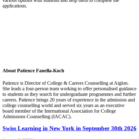
various options with students and help them to complete the
applications.
About Patience Fanella-Koch
Patience is Director of College & Careers Counselling at Aiglon.
She leads a four-person team working to offer personalised guidance
to students as they search for undergraduate programmes and further
careers. Patience brings 20 years of experience in the admission and
college counselling world and served six years as an executive
board member of the International Association for College
Admissions Counselling (IACAC).
Swiss Learning in New York in September 30th 2026