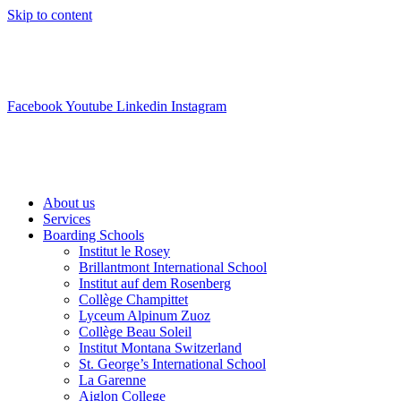
Skip to content
info@swisslearning.com
+41 22 723 2000
Facebook
Youtube
Linkedin
Instagram
About us
Services
Boarding Schools
Institut le Rosey
Brillantmont International School
Institut auf dem Rosenberg
Collège Champittet
Lyceum Alpinum Zuoz
Collège Beau Soleil
Institut Montana Switzerland
St. George’s International School
La Garenne
Aiglon College