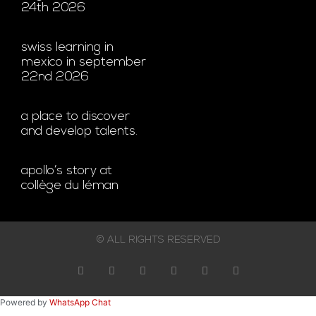
24th 2026
swiss learning in
mexico in september
22nd 2026
a place to discover
and develop talents.
apollo’s story at
collège du léman
© ALL RIGHTS RESERVED
Powered by
WhatsApp Chat