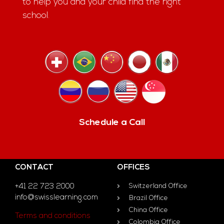
to help you and your child find the right
school.
Schedule a Call
CONTACT
OFFICES
+41 22 723 2000
Switzerland Office
info@swisslearning.com
Brazil Office
China Office
Terms and conditions
Colombia Office