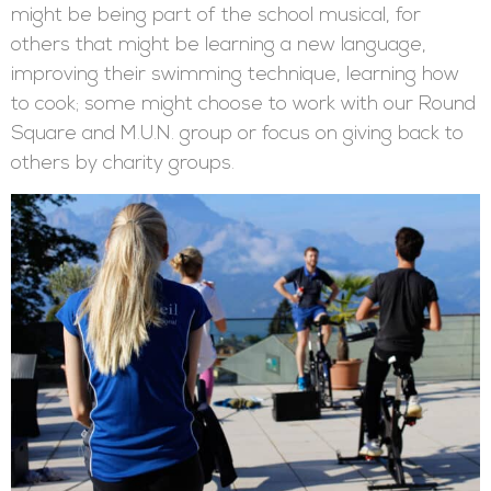
might be being part of the school musical, for
others that might be learning a new language,
improving their swimming technique, learning how
to cook; some might choose to work with our Round
Square and M.U.N. group or focus on giving back to
others by charity groups.