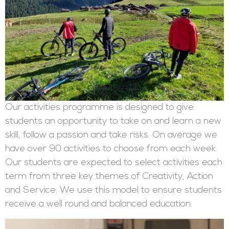
Our activities programme is designed to give
students an opportunity to take on and learn a new
skill, follow a passion and take risks. On average we
have over 90 activities to choose from each week.
Our students are expected to select activities each
term from three key themes of Creativity, Action
and Service. We use this model to ensure students
receive a well round and balanced education.