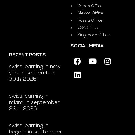
Japan Office
Mexico Office
Russia Office
USA Office
Singapore Office
SOCIAL MEDIA
RECENT POSTS
swiss learning in new
york in september
30th 2026
swiss learning in
miami in september
29th 2026
swiss learning in
bogota in september