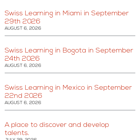
Swiss Learning in Miami in September
29th 2026
AUGUST 6, 2026
Swiss Learning in Bogota in September
24th 2026
AUGUST 6, 2026
Swiss Learning in Mexico in September
22nd 2026
AUGUST 6, 2026
A place to discover and develop
talents.