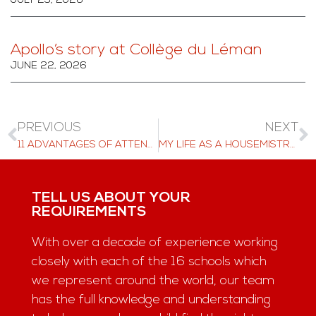
JULY 29, 2026
Apollo’s story at Collège du Léman
JUNE 22, 2026
PREVIOUS
NEXT
11 ADVANTAGES OF ATTENDING A BOARDING SCHOOL
MY LIFE AS A HOUSEMISTRESS AT BEAU SOLEIL
TELL US ABOUT YOUR
REQUIREMENTS
With over a decade of experience working
closely with each of the 16 schools which
we represent around the world, our team
has the full knowledge and understanding