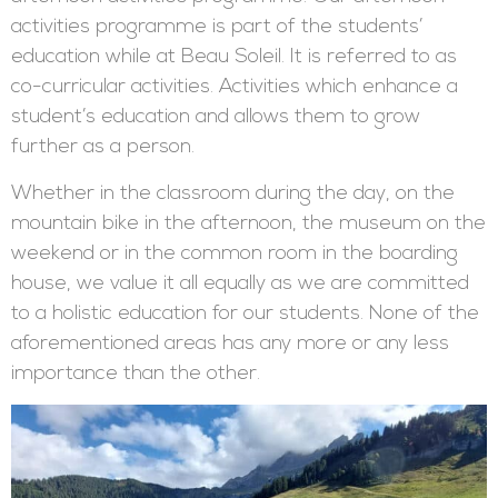
activities programme is part of the students’
education while at Beau Soleil. It is referred to as
co-curricular activities. Activities which enhance a
student’s education and allows them to grow
further as a person.
Whether in the classroom during the day, on the
mountain bike in the afternoon, the museum on the
weekend or in the common room in the boarding
house, we value it all equally as we are committed
to a holistic education for our students. None of the
aforementioned areas has any more or any less
importance than the other.