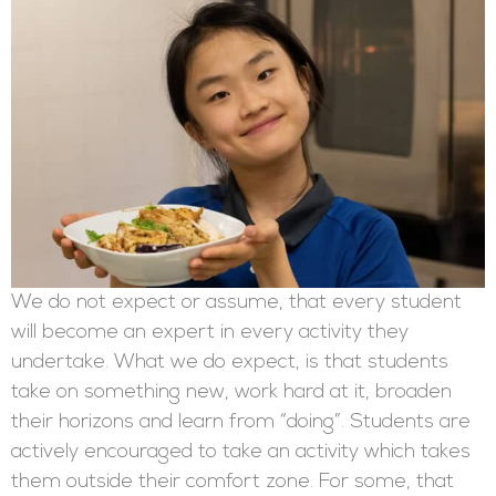
We do not expect or assume, that every student
will become an expert in every activity they
undertake. What we do expect, is that students
take on something new, work hard at it, broaden
their horizons and learn from “doing”. Students are
actively encouraged to take an activity which takes
them outside their comfort zone. For some, that