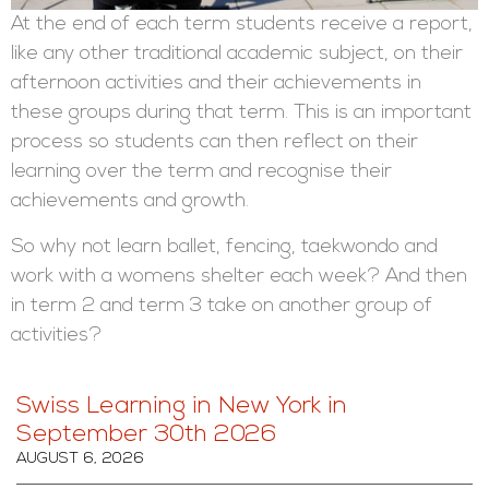
At the end of each term students receive a report,
like any other traditional academic subject, on their
afternoon activities and their achievements in
these groups during that term. This is an important
process so students can then reflect on their
learning over the term and recognise their
achievements and growth.
So why not learn ballet, fencing, taekwondo and
work with a womens shelter each week? And then
in term 2 and term 3 take on another group of
activities?
Swiss Learning in New York in
September 30th 2026
AUGUST 6, 2026