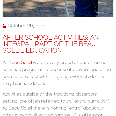
October 26, 2021
AFTER SCHOOL ACTIVITIES: AN
INTEGRAL PART OF THE BEAU
SOLEIL EDUCATION
At
Beau Soleil
we are very proud of our afternoon
activities programme because it delivers one of our
goals as a school which is giving every student a
truly holistic education.
Activities outside of the traditional classroom
setting, are often referred to as “extra-curricular”.
At Beau Soleil there is nothing “extra” about our
afternoon activities programme. Our afternoon